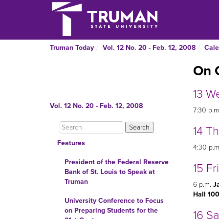
Truman Today
Vol. 12 No. 20 - Feb. 12, 2008
Cale
On 
13 W
Vol. 12 No. 20 - Feb. 12, 2008
7:30 p.m
14 T
Features
4:30 p.m
President of the Federal Reserve
15 Fr
Bank of St. Louis to Speak at
Truman
6 p.m.-
J
Hall 10
University Conference to Focus
on Preparing Students for the
16 S