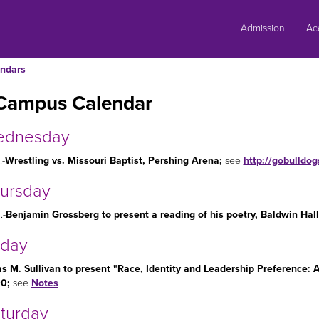
Skip
to
Admission
Ac
content
ndars
Campus Calendar
ednesday
.-
Wrestling vs. Missouri Baptist, Pershing Arena
;
see
http://gobulldo
hursday
.-
Benjamin Grossberg to present a reading of his poetry, Baldwin Hall
iday
as M. Sullivan to present "Race, Identity and Leadership Preference:
00;
see
Notes
aturday