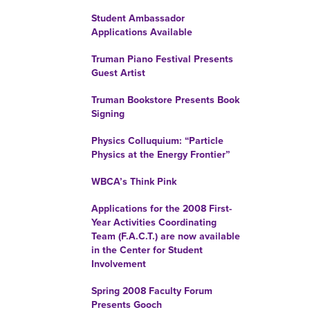
Student Ambassador
Applications Available
Truman Piano Festival Presents
Guest Artist
Truman Bookstore Presents Book
Signing
Physics Colluquium: “Particle
Physics at the Energy Frontier”
WBCA’s Think Pink
Applications for the 2008 First-
Year Activities Coordinating
Team (F.A.C.T.) are now available
in the Center for Student
Involvement
Spring 2008 Faculty Forum
Presents Gooch