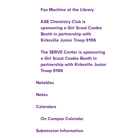
Fax Machine at the Library
AXE Chemistry Club is
sponsoring a Girl Scout Cookie
Booth in partnership with
Kirksville Junior Troop 9196
The SERVE Center is sponsoring
a Girl Scout Cookie Booth in
partnership with Kirksville Junior
Troop 9196
Notables
Notes
Calendars
On Campus Calendar
Submission Information