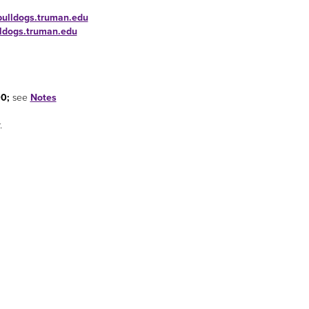
bulldogs.truman.edu
lldogs.truman.edu
00;
see
Notes
.