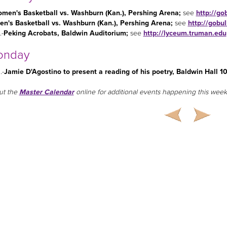
men's Basketball vs. Washburn (Kan.), Pershing Arena
;
see
http://go
en's Basketball vs. Washburn (Kan.), Pershing Arena
;
see
http://gobu
.-
Peking Acrobats, Baldwin Auditorium;
see
http://lyceum.truman.edu
onday
.-
Jamie D'Agostino to present a reading of his poetry, Baldwin Hall 1
ut the
Master Calendar
online for additional events happening this week