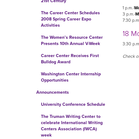
21st Century
1 p.m.-
Wo
The Career Center Schedules
3 p.m.-
M
2008 Spring Career Expo
7:30 p.m
Activities
18 M
The Women’s Resource Center
Presents 10th Annual V-Week
3:30 p.m
Career Center Receives First
Check o
Bulldog Award
Washington Center Internship
Opportunities
Announcements
University Conference Schedule
The Truman Writing Center to
celebrate International Writing
Centers Association (IWCA)
week