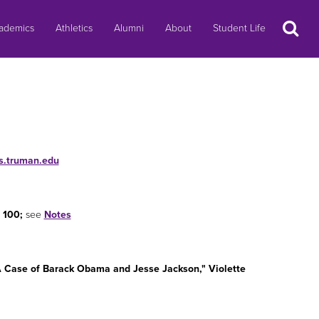
Search
ademics
Athletics
Alumni
About
Student Life
gs.truman.edu
 100;
see
Notes
 A Case of Barack Obama and Jesse Jackson," Violette