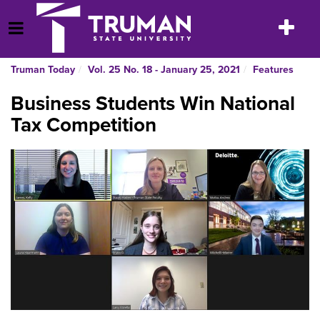
Skip
to
Toggle
Open Menu
content
navigatio
Truman Today
Vol. 25 No. 18 - January 25, 2021
Features
Business Students Win National
Tax Competition