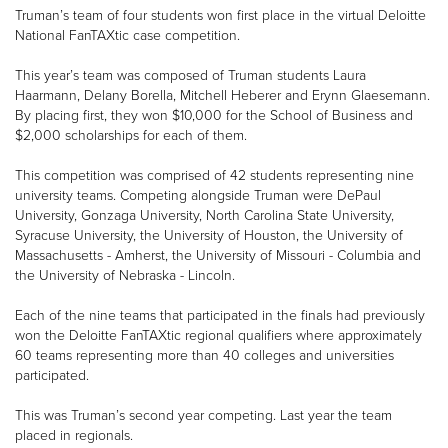
Truman’s team of four students won first place in the virtual Deloitte
National FanTAXtic case competition.
This year’s team was composed of Truman students Laura
Haarmann, Delany Borella, Mitchell Heberer and Erynn Glaesemann.
By placing first, they won $10,000 for the School of Business and
$2,000 scholarships for each of them.
This competition was comprised of 42 students representing nine
university teams. Competing alongside Truman were DePaul
University, Gonzaga University, North Carolina State University,
Syracuse University, the University of Houston, the University of
Massachusetts - Amherst, the University of Missouri - Columbia and
the University of Nebraska - Lincoln.
Each of the nine teams that participated in the finals had previously
won the Deloitte FanTAXtic regional qualifiers where approximately
60 teams representing more than 40 colleges and universities
participated.
This was Truman’s second year competing. Last year the team
placed in regionals.