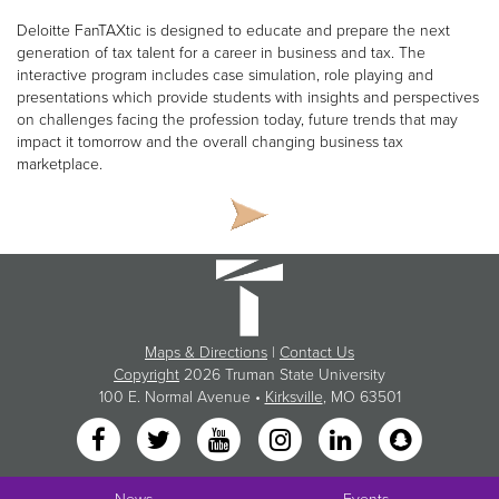
Deloitte FanTAXtic is designed to educate and prepare the next
generation of tax talent for a career in business and tax. The
interactive program includes case simulation, role playing and
presentations which provide students with insights and perspectives
on challenges facing the profession today, future trends that may
impact it tomorrow and the overall changing business tax
marketplace.
Maps & Directions
|
Contact Us
Copyright
2026 Truman State University
100 E. Normal Avenue •
Kirksville
, MO 63501