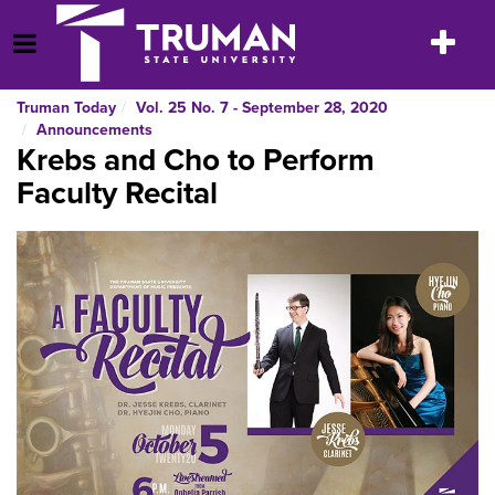
Skip
to
Toggle
Open Menu
content
navigatio
Truman Today
Vol. 25 No. 7 - September 28, 2020
Announcements
Krebs and Cho to Perform
Faculty Recital