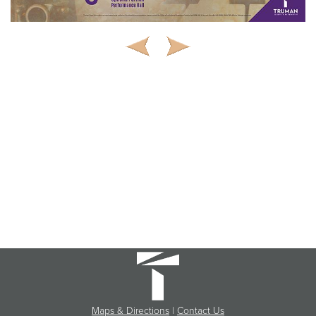
Maps & Directions
|
Contact Us