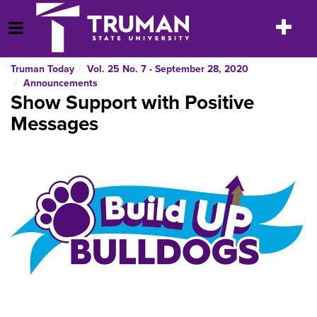
Skip
to
Toggle
Open Menu
content
navigatio
Truman Today
Vol. 25 No. 7 - September 28, 2020
Announcements
Show Support with Positive
Messages