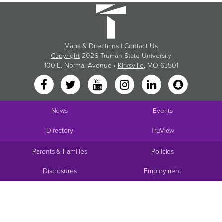
Maps & Directions
|
Contact Us
Copyright
2026 Truman State University
100 E. Normal Avenue •
Kirksville
, MO 63501
News
Events
Directory
TruView
Parents & Families
Policies
Disclosures
Employment
Request Info
Visit
Apply
Give