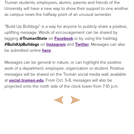
Truman students, employees, alumni, parents and friends of the
University will have a new way to show their support to one another
as campus nears the halfway point of an unusual semester.
“Build Up Bulldogs” is a way for anyone to publicly share a positive,
uplifting message. Words of encouragement can be shared by
tagging
@TrumanState
on
Facebook
or by using the hashtag
#BuildUpBulldogs
on
Instagram
and
Twitter
. Messages can also
be submitted online
here
.
Messages can be general in nature, or can highlight the positive
work of a department, employee, organization or student. Positive
messages will be shared on the Truman social media wall, available
at
social.truman.edu
. From Oct. 5-8, messages will also be
projected onto the north side of the clock tower from 7-10 p.m.