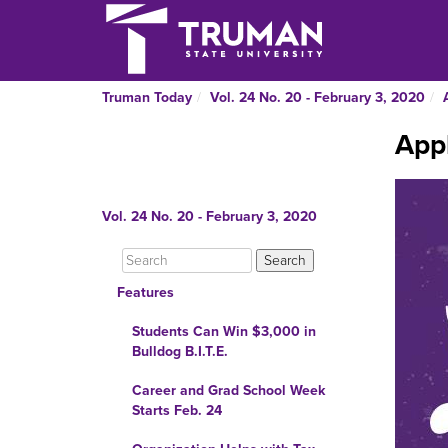
Truman Today
Vol. 24 No. 20 - February 3, 2020
Appl
Vol. 24 No. 20 - February 3, 2020
Features
Students Can Win $3,000 in
Bulldog B.I.T.E.
Career and Grad School Week
Starts Feb. 24