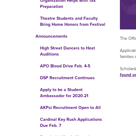
Organization Helps with Tax
Preparation
Theatre Students and Faculty
Bring Home Honors from Festival
Announcements
The Offi
High Street Dancers to Host
Applicat
Auditions
families 
APO Blood Drive Feb. 4-5
Scholarsh
found o
DSP Recruitment Continues
Apply to be a Student
Ambassador for 2020-21
AKPsi Recruitment Open to All
Cardinal Key Rush Applications
Due Feb. 7