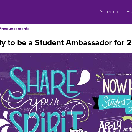
Skip
to
Admission
Ac
content
Announcements
y to be a Student Ambassador for 