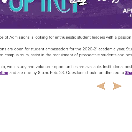
ce of Admissions is looking for enthusiastic student leaders with a passion
ions are open for student ambassadors for the 2020-21 academic year. Stu
on campus tours, assist in the recruitment of prospective students and posi
ip, work-study and volunteer opportunities are available. Institutional posit
nline
and are due by 8 p.m. Feb. 23. Questions should be directed to
Sha