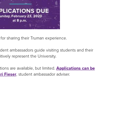
 for sharing their Truman experience.
dent ambassadors guide visiting students and their
tively represent the University.
ions are available, but limited.
Applications can be
ri Fieser
, student ambassador adviser.