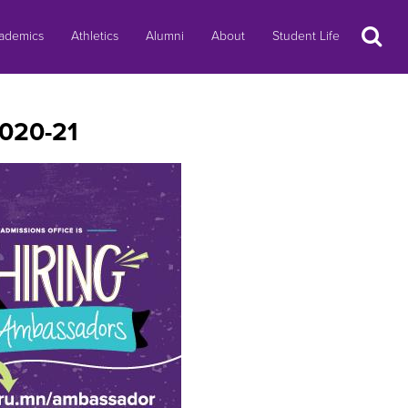
Search
ademics
Athletics
Alumni
About
Student Life
2020-21