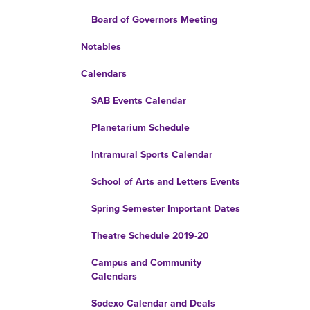
Board of Governors Meeting
Notables
Calendars
SAB Events Calendar
Planetarium Schedule
Intramural Sports Calendar
School of Arts and Letters Events
Spring Semester Important Dates
Theatre Schedule 2019-20
Campus and Community
Calendars
Sodexo Calendar and Deals