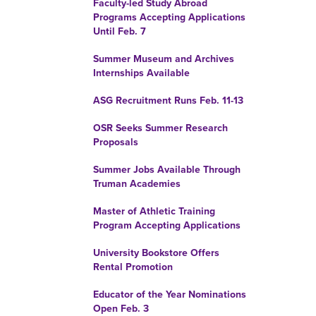
Faculty-led Study Abroad
Programs Accepting Applications
Until Feb. 7
Summer Museum and Archives
Internships Available
ASG Recruitment Runs Feb. 11-13
OSR Seeks Summer Research
Proposals
Summer Jobs Available Through
Truman Academies
Master of Athletic Training
Program Accepting Applications
University Bookstore Offers
Rental Promotion
Educator of the Year Nominations
Open Feb. 3