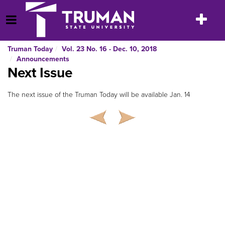
Skip
to
Toggle
Open Menu
content
navigatio
Truman Today
Vol. 23 No. 16 - Dec. 10, 2018
Announcements
Next Issue
The next issue of the Truman Today will be available Jan. 14