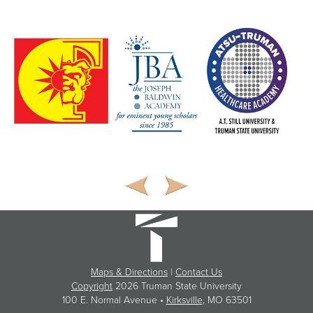
Maps & Directions
|
Contact Us
Copyright
2026 Truman State University
100 E. Normal Avenue •
Kirksville
, MO 63501