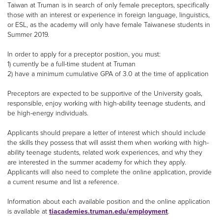
Taiwan at Truman is in search of only female preceptors, specifically
those with an interest or experience in foreign language, linguistics,
or ESL, as the academy will only have female Taiwanese students in
Summer 2019.
In order to apply for a preceptor position, you must:
1) currently be a full-time student at Truman
2) have a minimum cumulative GPA of 3.0 at the time of application
Preceptors are expected to be supportive of the University goals,
responsible, enjoy working with high-ability teenage students, and
be high-energy individuals.
Applicants should prepare a letter of interest which should include
the skills they possess that will assist them when working with high-
ability teenage students, related work experiences, and why they
are interested in the summer academy for which they apply.
Applicants will also need to complete the online application, provide
a current resume and list a reference.
Information about each available position and the online application
is available at
tiacademies.truman.edu/employment
.