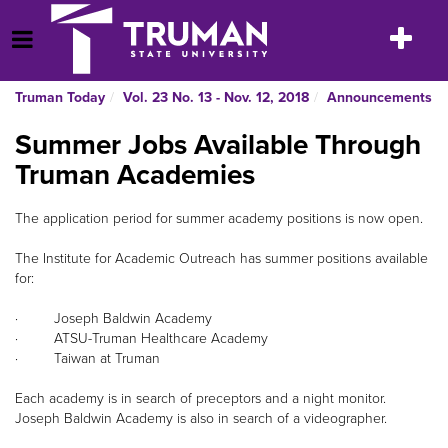
Skip
to
Toggle
Open Menu
content
navigatio
Truman Today
Vol. 23 No. 13 - Nov. 12, 2018
Announcements
Summer Jobs Available Through
Truman Academies
The application period for summer academy positions is now open.
The Institute for Academic Outreach has summer positions available
for:
· Joseph Baldwin Academy
· ATSU-Truman Healthcare Academy
· Taiwan at Truman
Each academy is in search of preceptors and a night monitor.
Joseph Baldwin Academy is also in search of a videographer.