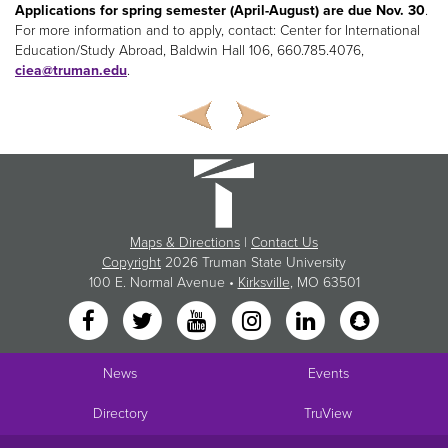
Applications for spring semester (April-August) are due Nov. 30
.
For more information and to apply, contact: Center for International
Education/Study Abroad, Baldwin Hall 106, 660.785.4076,
ciea@truman.edu
.
Maps & Directions
|
Contact Us
Copyright
2026 Truman State University
100 E. Normal Avenue •
Kirksville
, MO 63501
News
Events
Directory
TruView