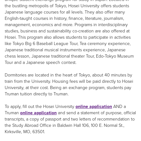
the bustling metropolis of Tokyo, Hosei University offers students
Japanese language courses for all levels. They also offer many
English-taught courses in history, finance, literature, journalism,
management, economics and more. Programs in interdisciplinary
studies, business and sustainability co-creation are also offered at
Hosei. This program also allows students to participate in activities
like Tokyo Big 6 Baseball League Tour, Tea ceremony experience,
Japanese traditional musical instruments experience, Japanese
chess lesson, Japanese traditional theater Tour, Edo-Tokyo Museum
Tour and a Japanese speech contest.
Dormitories are located in the heart of Tokyo, about 40 minutes by
train from the University. Housing fees will be paid directly to Hosei
University, at their cost. Being an exchange program, students pay
Truman tuition directly to Truman.
To apply, fill out the Hosei University
online application
AND a
Truman
online application
and send a statement of purpose, official
transcripts, a copy of passport and two letters of recommendation to
the Study Abroad Office in Baldwin Hall 106, 100 E. Normal St.,
Kirksville, MO, 63501.