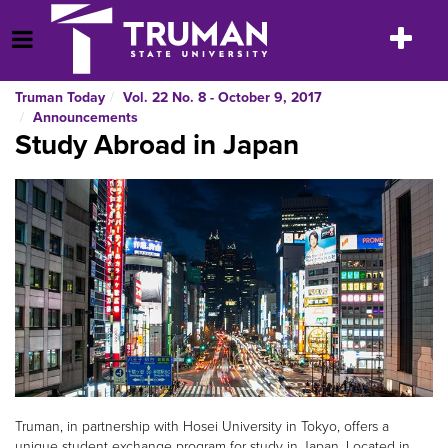
Skip
to
Toggle
Open Menu
content
navigatio
Truman Today
Vol. 22 No. 8 - October 9, 2017
Announcements
Study Abroad in Japan
Truman, in partnership with Hosei University in Tokyo, offers a
unique student exchange program for study in Japan. Located in