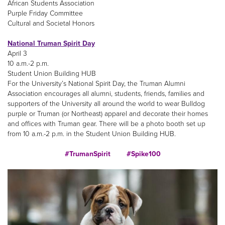
African Students Association
Purple Friday Committee
Cultural and Societal Honors
National Truman Spirit Day
April 3
10 a.m.-2 p.m.
Student Union Building HUB
For the University’s National Spirit Day, the Truman Alumni
Association encourages all alumni, students, friends, families and
supporters of the University all around the world to wear Bulldog
purple or Truman (or Northeast) apparel and decorate their homes
and offices with Truman gear. There will be a photo booth set up
from 10 a.m.-2 p.m. in the Student Union Building HUB.
#TrumanSpirit
#Spike100