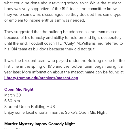
what could be done about reviving school spirit. While the student
body was very supportive of the 1914 team, the committee knew
they were somewhat discouraged, so they decided that some type
of emblem to inspire enthusiasm was needed.
They suggested that the bulldog be adopted as the team mascot
because of his tenacity and ability to hold on and fight desperately
until the end. Football coach H.L. “Curly” McWilliams had referred to
his 1914 team as bulldogs because they did not quit.
It was the baseball team who played under the Bulldog name for the
first time in the spring of 1915 and the football team began using it a
year later. More information about the mascot name can be found at
library.truman.edu/archives/mascot.asp
.
Open Mic Night
March 30
6:30 p.m.
Student Union Building HUB
Enjoy some local entertainment at Spike’s Open Mic Night.
Murder Mystery Improv Comedy Night