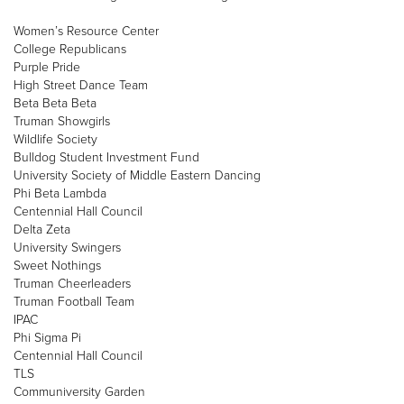
Women’s Resource Center
College Republicans
Purple Pride
High Street Dance Team
Beta Beta Beta
Truman Showgirls
Wildlife Society
Bulldog Student Investment Fund
University Society of Middle Eastern Dancing
Phi Beta Lambda
Centennial Hall Council
Delta Zeta
University Swingers
Sweet Nothings
Truman Cheerleaders
Truman Football Team
IPAC
Phi Sigma Pi
Centennial Hall Council
TLS
Communiversity Garden