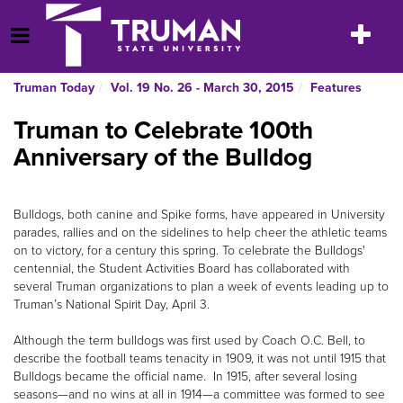
Skip
to
Toggle
Open Menu
content
navigatio
Truman Today
Vol. 19 No. 26 - March 30, 2015
Features
Truman to Celebrate 100th
Anniversary of the Bulldog
Bulldogs, both canine and Spike forms, have appeared in University
parades, rallies and on the sidelines to help cheer the athletic teams
on to victory, for a century this spring. To celebrate the Bulldogs'
centennial, the Student Activities Board has collaborated with
several Truman organizations to plan a week of events leading up to
Truman’s National Spirit Day, April 3.
Although the term bulldogs was first used by Coach O.C. Bell, to
describe the football teams tenacity in 1909, it was not until 1915 that
Bulldogs became the official name. In 1915, after several losing
seasons—and no wins at all in 1914—a committee was formed to see