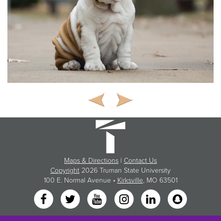
Maps & Directions
|
Contact Us
Copyright
2026 Truman State University
100 E. Normal Avenue •
Kirksville
, MO 63501