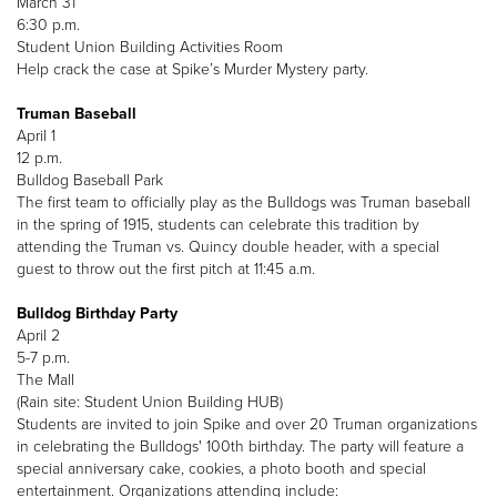
March 31
6:30 p.m.
Student Union Building Activities Room
Help crack the case at Spike’s Murder Mystery party.
Truman Baseball
April 1
12 p.m.
Bulldog Baseball Park
The first team to officially play as the Bulldogs was Truman baseball
in the spring of 1915, students can celebrate this tradition by
attending the Truman vs. Quincy double header, with a special
guest to throw out the first pitch at 11:45 a.m.
Bulldog Birthday Party
April 2
5-7 p.m.
The Mall
(Rain site: Student Union Building HUB)
Students are invited to join Spike and over 20 Truman organizations
in celebrating the Bulldogs' 100th birthday. The party will feature a
special anniversary cake, cookies, a photo booth and special
entertainment. Organizations attending include: