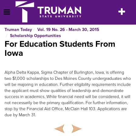
Skip
to
Toggle
Open Menu
content
navigatio
Truman Today
Vol. 19 No. 26 - March 30, 2015
Scholarship Opportunities
For Education Students From
Iowa
Alpha Delta Kappa, Sigma Chapter of Burlington, Iowa, is offering
two $1,000 scholarships to Des Moines County undergraduates who
will be majoring in education. Further eligibility requirements include
the applicant must show qualities of leadership and demonstrate
success in academics. While financial need will be considered, it will
not necessarily be the primary qualification. For further information,
stop by the Financial Aid Office, McClain Hall 103. Applications are
due by March 31.