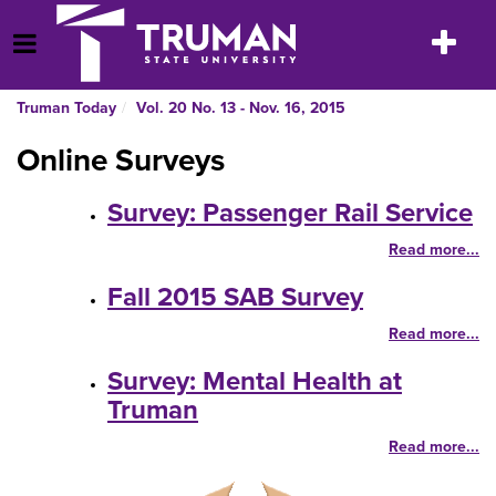
Skip
to
Toggle
Open Menu
content
navigatio
Truman Today
Vol. 20 No. 13 - Nov. 16, 2015
Online Surveys
Survey: Passenger Rail Service
Read more...
Fall 2015 SAB Survey
Read more...
Survey: Mental Health at
Truman
Read more...