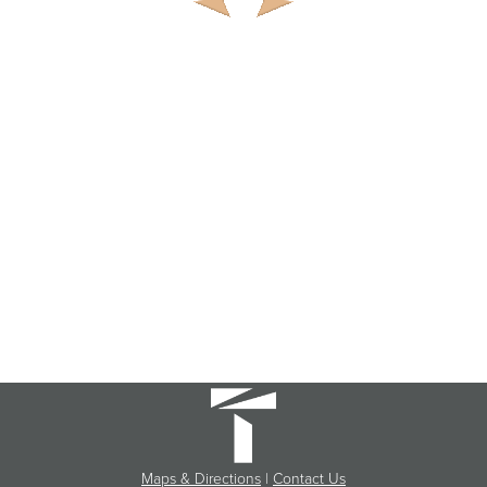
Maps & Directions
|
Contact Us