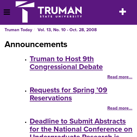
Skip
to
Toggle
Open Menu
content
navigatio
Truman Today
Vol. 13, No. 10 - Oct. 28, 2008
Announcements
Truman to Host 9th
Congressional Debate
Read more...
Requests for Spring ’09
Reservations
Read more...
Deadline to Submit Abstracts
for the National Conference on