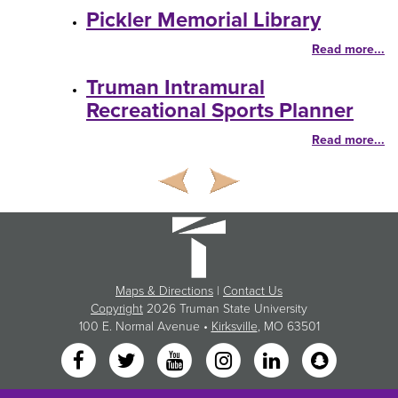
Pickler Memorial Library
Read more...
Truman Intramural
Recreational Sports Planner
Read more...
Maps & Directions
|
Contact Us
Copyright
2026 Truman State University
100 E. Normal Avenue •
Kirksville
, MO 63501