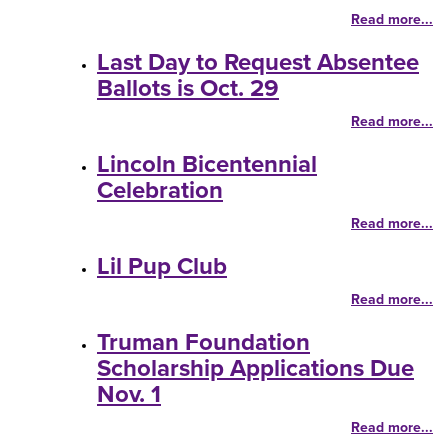
Read more...
Last Day to Request Absentee
Ballots is Oct. 29
Read more...
Lincoln Bicentennial
Celebration
Read more...
Lil Pup Club
Read more...
Truman Foundation
Scholarship Applications Due
Nov. 1
Read more...