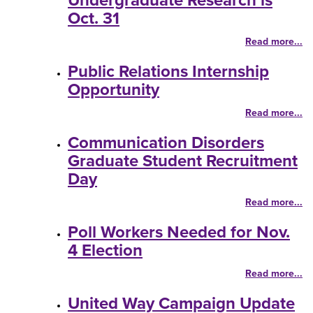
Undergraduate Research is
Oct. 31
Read more...
Public Relations Internship
Opportunity
Read more...
Communication Disorders
Graduate Student Recruitment
Day
Read more...
Poll Workers Needed for Nov.
4 Election
Read more...
United Way Campaign Update