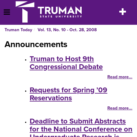
Skip
to
Toggle
Open Menu
content
navigatio
Truman Today
Vol. 13, No. 10 - Oct. 28, 2008
Announcements
Truman to Host 9th
Congressional Debate
Read more...
Requests for Spring ’09
Reservations
Read more...
Deadline to Submit Abstracts
for the National Conference on