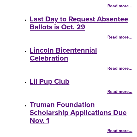
Read more...
Last Day to Request Absentee
Ballots is Oct. 29
Read more...
Lincoln Bicentennial
Celebration
Read more...
Lil Pup Club
Read more...
Truman Foundation
Scholarship Applications Due
Nov. 1
Read more...