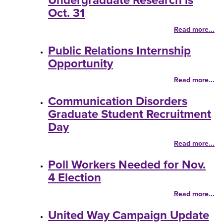
Undergraduate Research is
Oct. 31
Read more...
Public Relations Internship
Opportunity
Read more...
Communication Disorders
Graduate Student Recruitment
Day
Read more...
Poll Workers Needed for Nov.
4 Election
Read more...
United Way Campaign Update