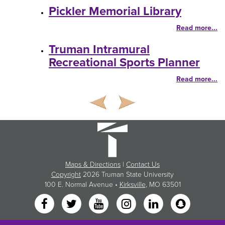
Pickler Memorial Library
Read more...
Truman Intramural
Recreational Sports Planner
Read more...
Maps & Directions
|
Contact Us
Copyright
2026 Truman State University
100 E. Normal Avenue •
Kirksville
, MO 63501