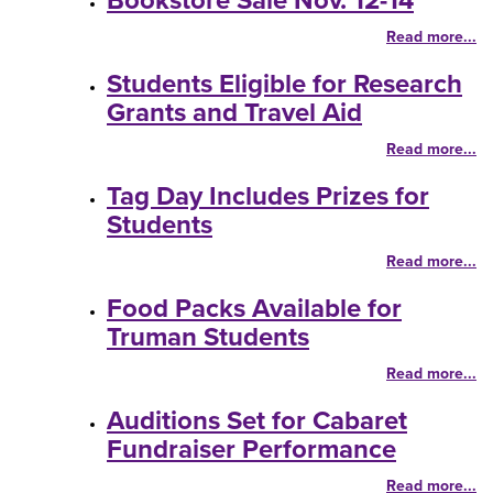
Bookstore Sale Nov. 12-14
Read more...
Students Eligible for Research
Grants and Travel Aid
Read more...
Tag Day Includes Prizes for
Students
Read more...
Food Packs Available for
Truman Students
Read more...
Auditions Set for Cabaret
Fundraiser Performance
Read more...