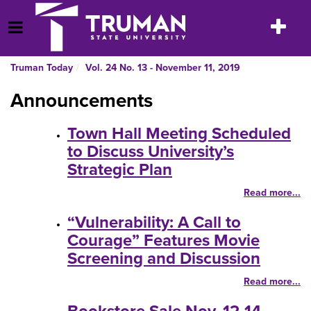
Skip
to
Toggle
Open Menu
content
navigatio
Truman Today
Vol. 24 No. 13 - November 11, 2019
Announcements
Town Hall Meeting Scheduled
to Discuss University’s
Strategic Plan
Read more...
“Vulnerability: A Call to
Courage” Features Movie
Screening and Discussion
Read more...