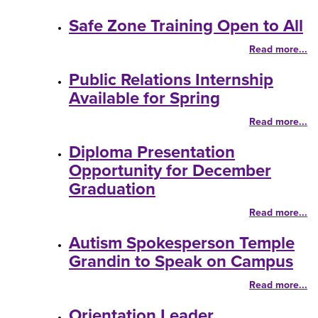
Safe Zone Training Open to All
Read more...
Public Relations Internship
Available for Spring
Read more...
Diploma Presentation
Opportunity for December
Graduation
Read more...
Autism Spokesperson Temple
Grandin to Speak on Campus
Read more...
Orientation Leader