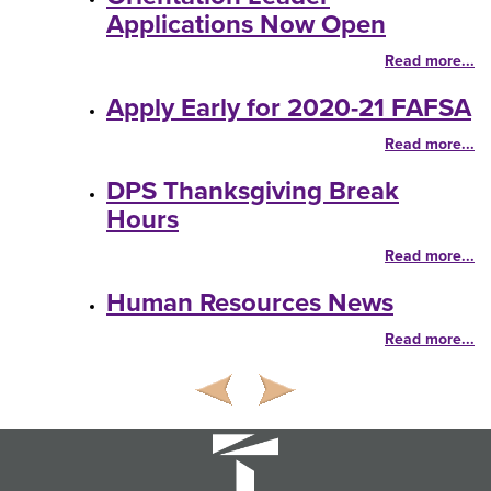
Applications Now Open
Read more...
Apply Early for 2020-21 FAFSA
Read more...
DPS Thanksgiving Break
Hours
Read more...
Human Resources News
Read more...