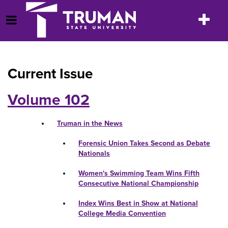
Skip
to
Toggle
Open Menu
content
navigatio
Current Issue
Volume 102
Truman in the News
Forensic Union Takes Second as Debate
Nationals
Women's Swimming Team Wins Fifth
Consecutive National Championship
Index Wins Best in Show at National
College Media Convention