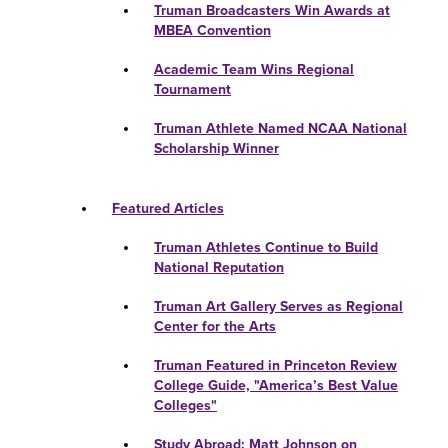
Truman Broadcasters Win Awards at
MBEA Convention
Academic Team Wins Regional
Tournament
Truman Athlete Named NCAA National
Scholarship Winner
Featured Articles
Truman Athletes Continue to Build
National Reputation
Truman Art Gallery Serves as Regional
Center for the Arts
Truman Featured in Princeton Review
College Guide, "America’s Best Value
Colleges"
Study Abroad: Matt Johnson on