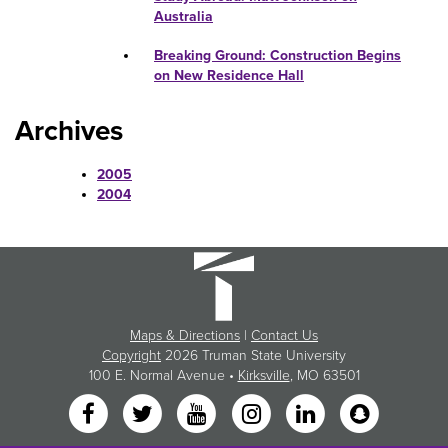
Australia
Breaking Ground: Construction Begins
on New Residence Hall
Archives
2005
2004
Maps & Directions
|
Contact Us
Copyright
2026 Truman State University
100 E. Normal Avenue •
Kirksville
, MO 63501