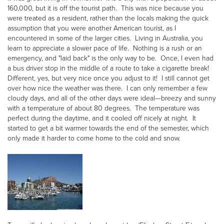
160,000, but it is off the tourist path. This was nice because you
were treated as a resident, rather than the locals making the quick
assumption that you were another American tourist, as I
encountered in some of the larger cities. Living in Australia, you
learn to appreciate a slower pace of life. Nothing is a rush or an
emergency, and "laid back" is the only way to be. Once, I even had
a bus driver stop in the middle of a route to take a cigarette break!
Different, yes, but very nice once you adjust to it! I still cannot get
over how nice the weather was there. I can only remember a few
cloudy days, and all of the other days were ideal—breezy and sunny
with a temperature of about 80 degrees. The temperature was
perfect during the daytime, and it cooled off nicely at night. It
started to get a bit warmer towards the end of the semester, which
only made it harder to come home to the cold and snow.