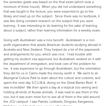
the semester grade was based on the final exam (which took a
minimum of three hours!). When you did not understand something
that was taught in the lecture, you were expected to go to the
library and read up on the subject. Since there was no textbook, it
was like doing constant research on the subject that you were
learning. It was interesting to do learning for the sake of learning
about a subject, rather than learning information for a weekly exam.
Going with Australearn was a nice benefit. Australearn is a non-
profit organization that assists American students studying abroad in
Australia and New Zealand. They helped do a lot of the paperwork
and arrangements for you, which was nice. I had trouble with
getting my student visa approved, but Australearn worked on it with
the department of immigration, and took care of the problem for
me. It was expensive to go through Australearn, but the orientation
they did for us in Cairns made the money worth it. We went to an
Aboriginal Culture Park to learn about the culture and customs, and
spent the next day S.C.U.B.A. diving on the Great Barrier Reef. It
was incredible! We then spent a day at a tropical zoo seeing and
holding all kinds of Aussie animals. It was neat to see them in the
zoo, but it was even more fun to see all of them in the wild around
the JCU campus! I saw Parrots, Lorikeets, Dingoes, Kangaroos,