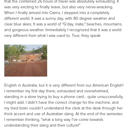
that the combined 26 hours of travel was absolutely exhausting. It
was very exciting to finally leave, but also very nerve-wracking.
When I finally arrived into Cairns, I stepped into a completely
different world. It was a sunny day, with 80 degree weather and
clear blue skies. It was a world of "G’day, mate," beaches, mountains,
and gorgeous weather. Immediately I recognized that it was a world
very different from what I was used to. True, they speak
English in Australia, but it is very different from our American English!
I remember my first day there, exhausted and overwhelmed,
standing in a store trying to buy a phone card... quite unsuccessfully,
I might add. I didn’t have the correct change for the machine, and
my tired brain couldn’t understand the clerk at the desk through her
thick accent and use of Australian slang. At the end of the semester,
I remember thinking, "what a long way I’ve come towards
understanding their slang and their culture!"