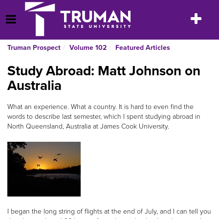
Skip
to
Toggle
Open Menu
content
navigatio
Truman Prospect
Volume 102
Featured Articles
Study Abroad: Matt Johnson on
Australia
What an experience. What a country. It is hard to even find the
words to describe last semester, which I spent studying abroad in
North Queensland, Australia at James Cook University.
I began the long string of flights at the end of July, and I can tell you