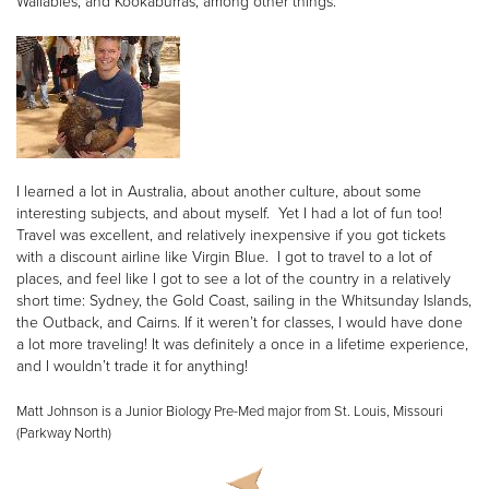
Wallabies, and Kookaburras, among other things.
I learned a lot in Australia, about another culture, about some
interesting subjects, and about myself. Yet I had a lot of fun too!
Travel was excellent, and relatively inexpensive if you got tickets
with a discount airline like Virgin Blue. I got to travel to a lot of
places, and feel like I got to see a lot of the country in a relatively
short time: Sydney, the Gold Coast, sailing in the Whitsunday Islands,
the Outback, and Cairns. If it weren’t for classes, I would have done
a lot more traveling! It was definitely a once in a lifetime experience,
and I wouldn’t trade it for anything!
Matt Johnson is a Junior Biology Pre-Med major from St. Louis, Missouri
(Parkway North)