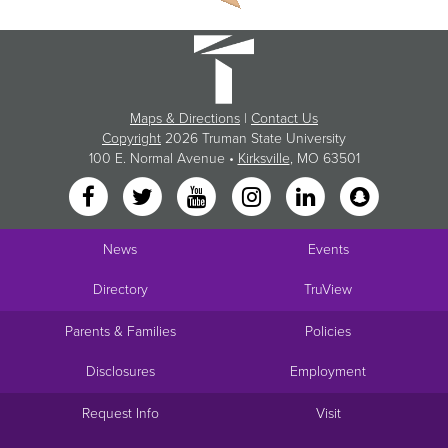
Maps & Directions
|
Contact Us
Copyright
2026 Truman State University
100 E. Normal Avenue •
Kirksville
, MO 63501
News
Events
Directory
TruView
Parents & Families
Policies
Disclosures
Employment
Request Info
Visit