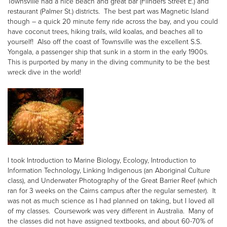
Townsville had a nice beach and great bar (Flinders Street E.) and
restaurant (Palmer St.) districts. The best part was Magnetic Island
though – a quick 20 minute ferry ride across the bay, and you could
have coconut trees, hiking trails, wild koalas, and beaches all to
yourself! Also off the coast of Townsville was the excellent S.S.
Yongala, a passenger ship that sunk in a storm in the early 1900s.
This is purported by many in the diving community to be the best
wreck dive in the world!
I took Introduction to Marine Biology, Ecology, Introduction to
Information Technology, Linking Indigenous (an Aboriginal Culture
class), and Underwater Photography of the Great Barrier Reef (which
ran for 3 weeks on the Cairns campus after the regular semester). It
was not as much science as I had planned on taking, but I loved all
of my classes. Coursework was very different in Australia. Many of
the classes did not have assigned textbooks, and about 60-70% of