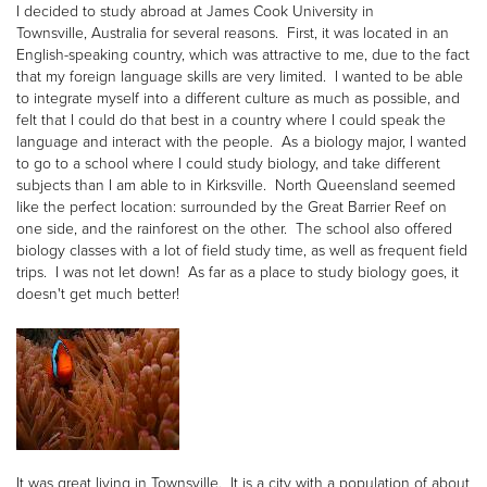
I decided to study abroad at James Cook University in
Townsville, Australia for several reasons. First, it was located in an
English-speaking country, which was attractive to me, due to the fact
that my foreign language skills are very limited. I wanted to be able
to integrate myself into a different culture as much as possible, and
felt that I could do that best in a country where I could speak the
language and interact with the people. As a biology major, I wanted
to go to a school where I could study biology, and take different
subjects than I am able to in Kirksville. North Queensland seemed
like the perfect location: surrounded by the Great Barrier Reef on
one side, and the rainforest on the other. The school also offered
biology classes with a lot of field study time, as well as frequent field
trips. I was not let down! As far as a place to study biology goes, it
doesn't get much better!
It was great living in Townsville. It is a city with a population of about