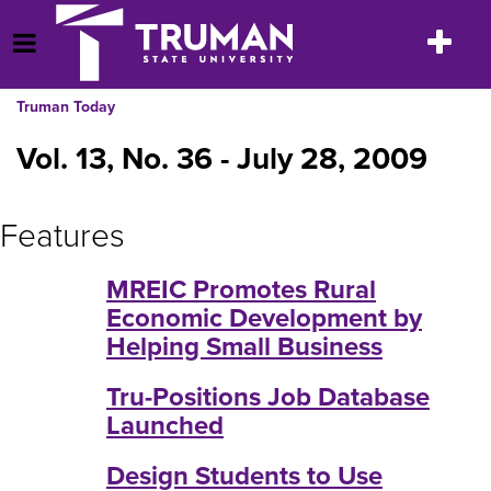
Skip
to
Toggle
Open Menu
content
navigatio
Truman Today
Vol. 13, No. 36 - July 28, 2009
Features
MREIC Promotes Rural
Economic Development by
Helping Small Business
Tru-Positions Job Database
Launched
Design Students to Use