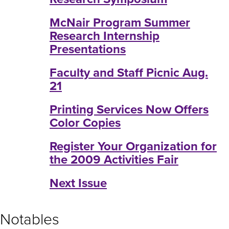
McNair Program Summer
Research Internship
Presentations
Faculty and Staff Picnic Aug.
21
Printing Services Now Offers
Color Copies
Register Your Organization for
the 2009 Activities Fair
Next Issue
Notables