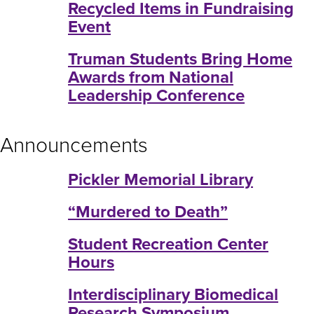
Recycled Items in Fundraising
Event
Truman Students Bring Home
Awards from National
Leadership Conference
Announcements
Pickler Memorial Library
“Murdered to Death”
Student Recreation Center
Hours
Interdisciplinary Biomedical
Research Symposium