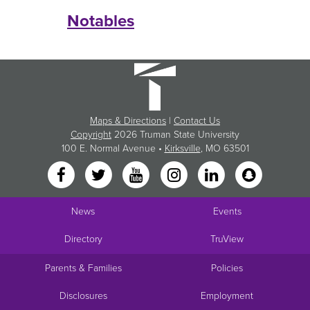
Notables
Maps & Directions
|
Contact Us
Copyright
2026 Truman State University
100 E. Normal Avenue •
Kirksville
, MO 63501
News
Events
Directory
TruView
Parents & Families
Policies
Disclosures
Employment