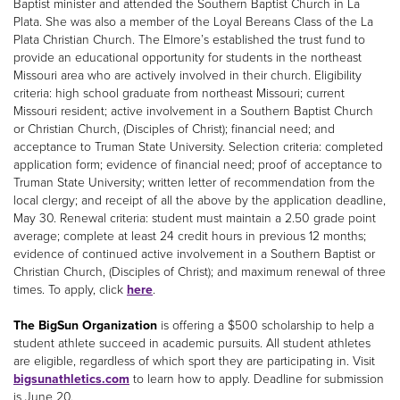
Baptist minister and attended the Southern Baptist Church in La
Plata. She was also a member of the Loyal Bereans Class of the La
Plata Christian Church. The Elmore’s established the trust fund to
provide an educational opportunity for students in the northeast
Missouri area who are actively involved in their church. Eligibility
criteria: high school graduate from northeast Missouri; current
Missouri resident; active involvement in a Southern Baptist Church
or Christian Church, (Disciples of Christ); financial need; and
acceptance to Truman State University. Selection criteria: completed
application form; evidence of financial need; proof of acceptance to
Truman State University; written letter of recommendation from the
local clergy; and receipt of all the above by the application deadline,
May 30. Renewal criteria: student must maintain a 2.50 grade point
average; complete at least 24 credit hours in previous 12 months;
evidence of continued active involvement in a Southern Baptist or
Christian Church, (Disciples of Christ); and maximum renewal of three
times. To apply, click
here
.
The BigSun Organization
is offering a $500 scholarship to help a
student athlete succeed in academic pursuits. All student athletes
are eligible, regardless of which sport they are participating in. Visit
bigsunathletics.com
to learn how to apply. Deadline for submission
is June 20.