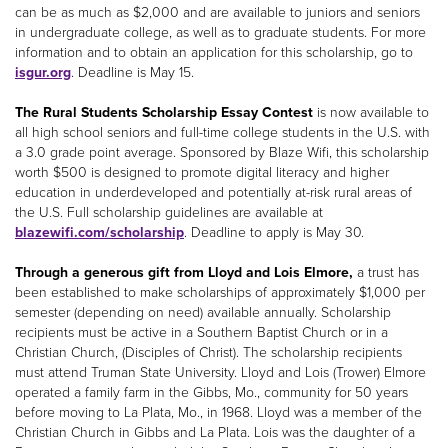
can be as much as $2,000 and are available to juniors and seniors
in undergraduate college, as well as to graduate students. For more
information and to obtain an application for this scholarship, go to
isgur.org
. Deadline is May 15.
The Rural Students Scholarship Essay Contest
is now available to
all high school seniors and full-time college students in the U.S. with
a 3.0 grade point average. Sponsored by Blaze Wifi, this scholarship
worth $500 is designed to promote digital literacy and higher
education in underdeveloped and potentially at-risk rural areas of
the U.S. Full scholarship guidelines are available at
blazewifi.com/scholarship
. Deadline to apply is May 30.
Through a generous gift from Lloyd and Lois Elmore,
a trust has
been established to make scholarships of approximately $1,000 per
semester (depending on need) available annually. Scholarship
recipients must be active in a Southern Baptist Church or in a
Christian Church, (Disciples of Christ). The scholarship recipients
must attend Truman State University. Lloyd and Lois (Trower) Elmore
operated a family farm in the Gibbs, Mo., community for 50 years
before moving to La Plata, Mo., in 1968. Lloyd was a member of the
Christian Church in Gibbs and La Plata. Lois was the daughter of a