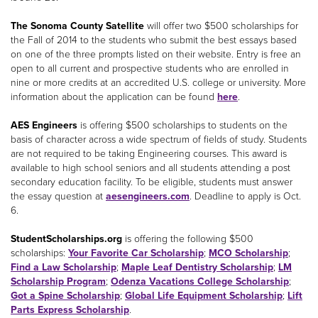
The Sonoma County Satellite
will offer two $500 scholarships for
the Fall of 2014 to the students who submit the best essays based
on one of the three prompts listed on their website. Entry is free an
open to all current and prospective students who are enrolled in
nine or more credits at an accredited U.S. college or university. More
information about the application can be found
here
.
AES Engineers
is offering $500 scholarships to students on the
basis of character across a wide spectrum of fields of study. Students
are not required to be taking Engineering courses. This award is
available to high school seniors and all students attending a post
secondary education facility. To be eligible, students must answer
the essay question at
aesengineers.com
. Deadline to apply is Oct.
6.
StudentScholarships.org
is offering the following $500
scholarships:
Your Favorite Car Scholarship
;
MCO Scholarship
;
Find a Law Scholarship
;
Maple Leaf Dentistry Scholarship
;
LM
Scholarship Program
;
Odenza Vacations College Scholarship
;
Got a Spine Scholarship
;
Global Life Equipment Scholarship
;
Lift
Parts Express Scholarship
.