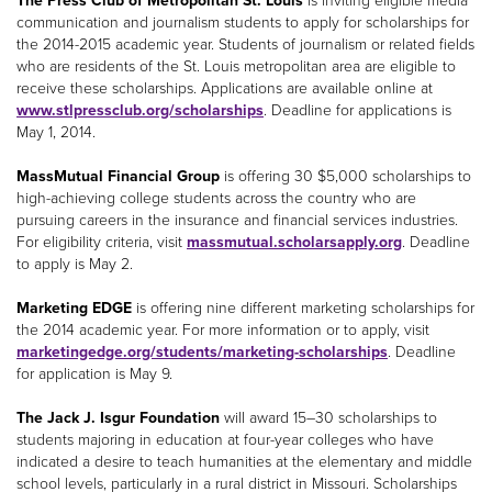
The Press Club of Metropolitan St. Louis
is inviting eligible media
communication and journalism students to apply for scholarships for
the 2014-2015 academic year. Students of journalism or related fields
who are residents of the St. Louis metropolitan area are eligible to
receive these scholarships. Applications are available online at
www.stlpressclub.org/scholarships
. Deadline for applications is
May 1, 2014.
MassMutual Financial Group
is offering 30 $5,000 scholarships to
high-achieving college students across the country who are
pursuing careers in the insurance and financial services industries.
For eligibility criteria, visit
massmutual.scholarsapply.org
. Deadline
to apply is May 2.
Marketing EDGE
is offering nine different marketing scholarships for
the 2014 academic year. For more information or to apply, visit
marketingedge.org/students/marketing-scholarships
. Deadline
for application is May 9.
The Jack J. Isgur Foundation
will award 15–30 scholarships to
students majoring in education at four-year colleges who have
indicated a desire to teach humanities at the elementary and middle
school levels, particularly in a rural district in Missouri. Scholarships