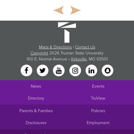
Maps & Directions
|
Contact Us
Copyright
2026 Truman State University
100 E. Normal Avenue •
Kirksville
, MO 63501
News
Events
Directory
TruView
Parents & Families
Policies
Disclosures
Employment