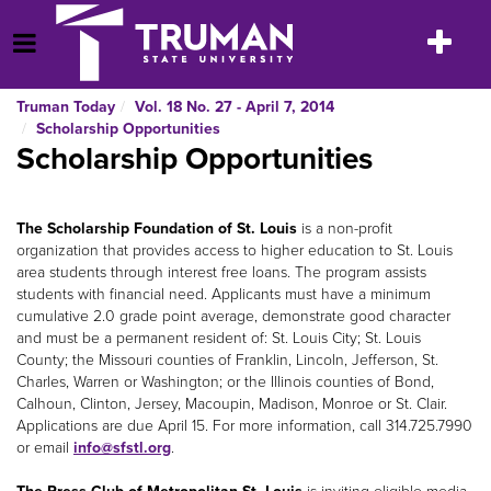
Skip
to
Toggle
Open Menu
content
navigatio
Truman Today
Vol. 18 No. 27 - April 7, 2014
Scholarship Opportunities
Scholarship Opportunities
The Scholarship Foundation of St. Louis
is a non-profit
organization that provides access to higher education to St. Louis
area students through interest free loans. The program assists
students with financial need. Applicants must have a minimum
cumulative 2.0 grade point average, demonstrate good character
and must be a permanent resident of: St. Louis City; St. Louis
County; the Missouri counties of Franklin, Lincoln, Jefferson, St.
Charles, Warren or Washington; or the Illinois counties of Bond,
Calhoun, Clinton, Jersey, Macoupin, Madison, Monroe or St. Clair.
Applications are due April 15. For more information, call 314.725.7990
or email
info@sfstl.org
.