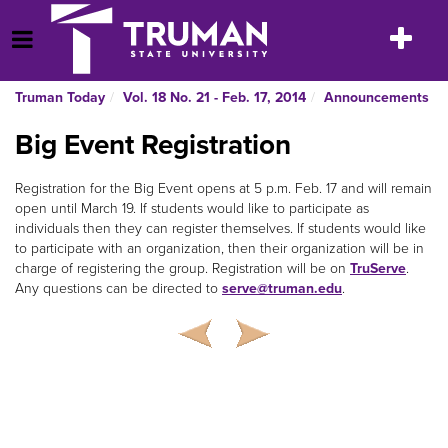
Skip
to
Toggle
Open Menu
content
navigatio
Truman Today
Vol. 18 No. 21 - Feb. 17, 2014
Announcements
Big Event Registration
Registration for the Big Event opens at 5 p.m. Feb. 17 and will remain
open until March 19. If students would like to participate as
individuals then they can register themselves. If students would like
to participate with an organization, then their organization will be in
charge of registering the group. Registration will be on
TruServe
.
Any questions can be directed to
serve@truman.edu
.