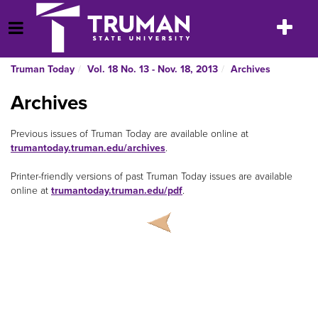
Skip
to
Toggle
Open Menu
content
navigatio
Truman Today
Vol. 18 No. 13 - Nov. 18, 2013
Archives
Archives
Previous issues of Truman Today are available online at
trumantoday.truman.edu/archives
.
Printer-friendly versions of past Truman Today issues are available
online at
trumantoday.truman.edu/pdf
.