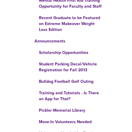
Mental Health First Aid Training
Opportunity for Faculty and Staff
Recent Graduate to be Featured
on Extreme Makeover Weight
Loss Edition
Announcements
Scholarship Opportunities
Student Parking Decal/Vehicle
Registration for Fall 2013
Bulldog Football Golf Outing
Training and Tutorials - Is There
an App for That?
Pickler Memorial Library
Move-In Volunteers Needed