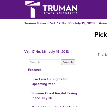
Truman Today
Vol. 17 No. 36 - July 15, 2013
Anno
Pick
Vol. 17 No. 36 - July 15, 2013
The li
Features
Five Earn Fulbrights for
Upcoming Year
Summer Guest Recital Taking
Place July 20