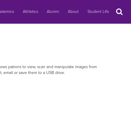
Search
ademics
Athletics
Alumni
About
Student Life
allows patrons to view, scan and manipulate images from
nt, email or save them to a USB drive.