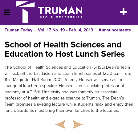
Skip
to
Toggle
Open Menu
content
navigatio
Truman Today
Vol. 17 No. 19 - Feb. 4, 2013
Announcements
School of Health Sciences and
Education to Host Lunch Series
The School of Health Sciences and Education (SHSE) Dean’s Team
will kick-off the Eat, Listen and Learn lunch series at 12:30 p.m. Feb.
11 in Magruder Hall Room 2001. Jeremy Houser will serve as the
inaugural luncheon speaker. Houser is an associate professor of
anatomy at A.T. Still University and was formerly an associate
professor of health and exercise science at Truman. The Dean’s
Team promises a riveting lecture while students relax and enjoy their
lunch. Students must bring their own lunches to the lectures.