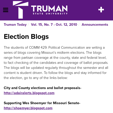
Skip
to
Toggle
Open Menu
content
navigatio
Truman Today
Vol. 15, No. 7 - Oct. 12, 2010
Announcements
Election Blogs
The students of COMM 429: Political Communication are writing a
series of blogs covering Missouri’s midterm elections. The blogs
range from partisan coverage at the county, state and federal level,
to fact checking of the candidates and coverage of ballot proposals.
The blogs will be updated regularly throughout the semester and all
content is student driven. To follow the blogs and stay informed for
the election, go to any of the links below:
City and County elections and ballot proposals-
http://adairalerts.blogspot.com
Supporting Wes Shoemyer for Missouri Senate-
http://shoemyer.blogspot.com