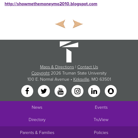
http://showmethemoneymo2010.blogspot.com
Maps & Directions
|
Contact Us
Copyright
2026 Truman State University
100 E. Normal Avenue •
Kirksville
, MO 63501
News
Events
Directory
TruView
Parents & Families
Policies