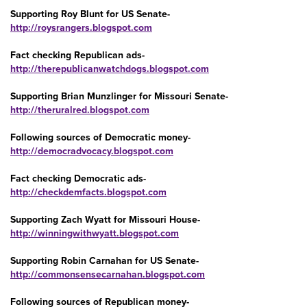
Supporting Roy Blunt for US Senate-
http://roysrangers.blogspot.com
Fact checking Republican ads-
http://therepublicanwatchdogs.blogspot.com
Supporting Brian Munzlinger for Missouri Senate-
http://theruralred.blogspot.com
Following sources of Democratic money-
http://democradvocacy.blogspot.com
Fact checking Democratic ads-
http://checkdemfacts.blogspot.com
Supporting Zach Wyatt for Missouri House-
http://winningwithwyatt.blogspot.com
Supporting Robin Carnahan for US Senate-
http://commonsensecarnahan.blogspot.com
Following sources of Republican money-