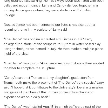
long-distance racewalking. He has always been fascinated with both
ballet and modern dance. Larry and Candy danced together in a
touring dance group when they were students at Columbia
College.
“Just as dance has been central to our lives, it has also been a
recurring theme in my sculpture,” Larry said.
“The Dance” was originally created at 18 inches in 1977. Larry
enlarged the model of the sculpture to 10 feet in water-based clay
using techniques he learned in Italy. He then made a multiple-piece
mold of the clay.
“The Dance” was cast in 14 separate sections that were then welded
together to complete the sculpture.
“Candy’s career at Truman and my daughter’s graduation from
Truman both make the placement of ‘The Dance’ very special,” Larry
said. “I hope that it contributes to the University’s liberal arts mission
and gives all members of the Truman community a chance to
experience art on a daily basis.”
“The Dance” was installed Aug. 13, in a high-traffic area east of the