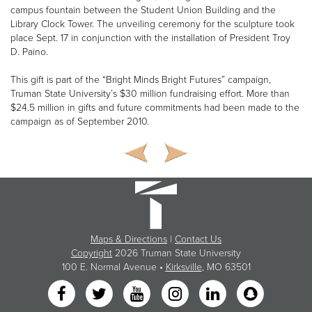
campus fountain between the Student Union Building and the
Library Clock Tower. The unveiling ceremony for the sculpture took
place Sept. 17 in conjunction with the installation of President Troy
D. Paino.
This gift is part of the “Bright Minds Bright Futures” campaign,
Truman State University’s $30 million fundraising effort. More than
$24.5 million in gifts and future commitments had been made to the
campaign as of September 2010.
Maps & Directions
|
Contact Us
Copyright
2026 Truman State University
100 E. Normal Avenue •
Kirksville
, MO 63501