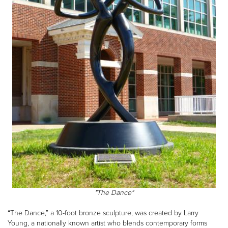
"The Dance"
“The Dance,” a 10-foot bronze sculpture, was created by Larry
Young, a nationally known artist who blends contemporary forms