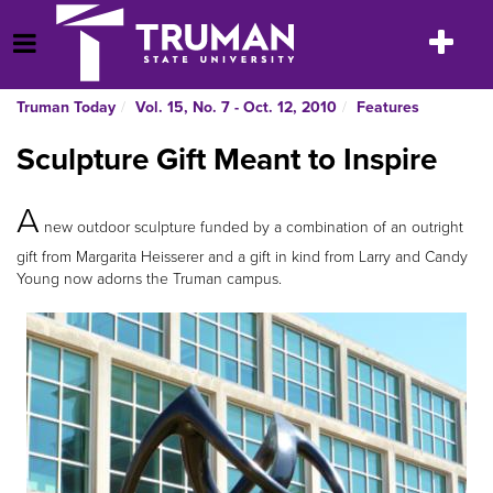
Skip
to
Toggle
Open Menu
content
navigatio
Truman Today
Vol. 15, No. 7 - Oct. 12, 2010
Features
Sculpture Gift Meant to Inspire
A
new outdoor sculpture funded by a combination of an outright
gift from Margarita Heisserer and a gift in kind from Larry and Candy
Young now adorns the Truman campus.