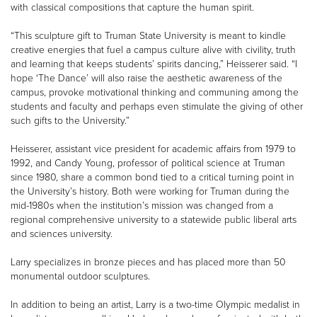
with classical compositions that capture the human spirit.
“This sculpture gift to Truman State University is meant to kindle
creative energies that fuel a campus culture alive with civility, truth
and learning that keeps students’ spirits dancing,” Heisserer said. “I
hope ‘The Dance’ will also raise the aesthetic awareness of the
campus, provoke motivational thinking and communing among the
students and faculty and perhaps even stimulate the giving of other
such gifts to the University.”
Heisserer, assistant vice president for academic affairs from 1979 to
1992, and Candy Young, professor of political science at Truman
since 1980, share a common bond tied to a critical turning point in
the University’s history. Both were working for Truman during the
mid-1980s when the institution’s mission was changed from a
regional comprehensive university to a statewide public liberal arts
and sciences university.
Larry specializes in bronze pieces and has placed more than 50
monumental outdoor sculptures.
In addition to being an artist, Larry is a two-time Olympic medalist in