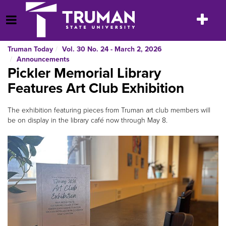
Skip
to
Toggle
Open Menu
content
navigatio
Truman Today
Vol. 30 No. 24 - March 2, 2026
Announcements
Pickler Memorial Library
Features Art Club Exhibition
The exhibition featuring pieces from Truman art club members will
be on display in the library café now through May 8.