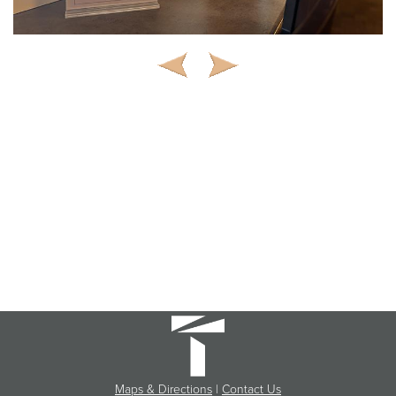
Maps & Directions
|
Contact Us