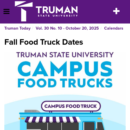
Skip
to
Toggle
Open Menu
content
navigatio
Truman Today
Vol. 30 No. 10 - October 20, 2025
Calendars
Fall Food Truck Dates