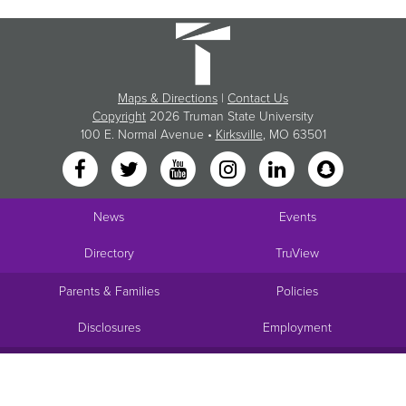
Maps & Directions
|
Contact Us
Copyright
2026 Truman State University
100 E. Normal Avenue •
Kirksville
, MO 63501
News
Events
Directory
TruView
Parents & Families
Policies
Disclosures
Employment
Request Info
Visit
Apply
Give