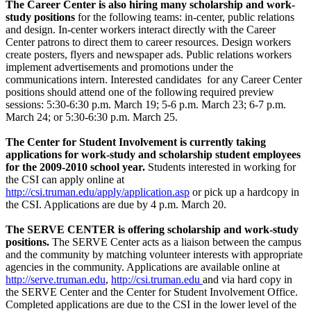
The Career Center is also hiring many scholarship and work-
study positions
for the following teams: in-center, public relations
and design. In-center workers interact directly with the Career
Center patrons to direct them to career resources. Design workers
create posters, flyers and newspaper ads. Public relations workers
implement advertisements and promotions under the
communications intern. Interested candidates for any Career Center
positions should attend one of the following required preview
sessions: 5:30-6:30 p.m. March 19; 5-6 p.m. March 23; 6-7 p.m.
March 24; or 5:30-6:30 p.m. March 25.
The Center for Student Involvement is currently taking
applications for work-study and scholarship student employees
for the 2009-2010 school year.
Students interested in working for
the CSI can apply online at
http://csi.truman.edu/apply/application.asp
or pick up a hardcopy in
the CSI. Applications are due by 4 p.m. March 20.
The SERVE CENTER is offering scholarship and work-study
positions.
The SERVE Center acts as a liaison between the campus
and the community by matching volunteer interests with appropriate
agencies in the community. Applications are available online at
http://serve.truman.edu
,
http://csi.truman.edu
and via hard copy in
the SERVE Center and the Center for Student Involvement Office.
Completed applications are due to the CSI in the lower level of the