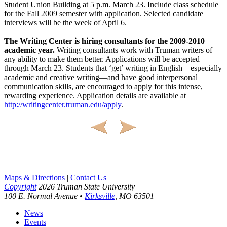
Student Union Building at 5 p.m. March 23. Include class schedule
for the Fall 2009 semester with application. Selected candidate
interviews will be the week of April 6.
The Writing Center is hiring consultants for the 2009-2010
academic year.
Writing consultants work with Truman writers of
any ability to make them better. Applications will be accepted
through March 23. Students that ‘get’ writing in English—especially
academic and creative writing—and have good interpersonal
communication skills, are encouraged to apply for this intense,
rewarding experience. Application details are available at
http://writingcenter.truman.edu/apply
.
Maps & Directions
|
Contact Us
Copyright
2026 Truman State University
100 E. Normal Avenue •
Kirksville
, MO 63501
News
Events