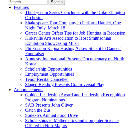
Features
The Lyceum Series Concludes with the Duke Ellington
Orchestra
Shakespeare Tour Company to Perform Hamlet, One
Night Only, March 18
Career Center Offers Tips for Job Hunting in Recession
Kirksville Arts Association to Host Smithsonian
Exhibition Showcasing Music
Phi Epsilon Kappa Hosting ‘Glow Stick it to Cancer’
Fundraiser
Amnesty International Presents Documentary on North
Korea
Scholarship Opportunities
Employment Opportunities
Tenor Recital Cancelled
Staged Reading Presents Controversial Play
Announcements
Golden Leadership Award and Leadership Recognition
Program Nominations
SAB Presents John Oliver
Catch the Bus
Sodexo’s Annual Food Drive
Scholarships in Mathematics and Computer Science
Offered to Non-Majors