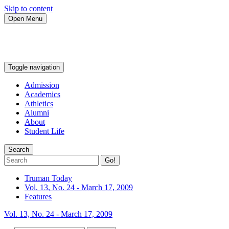
Skip to content
Open Menu
Toggle navigation
Admission
Academics
Athletics
Alumni
About
Student Life
Search
Go!
Truman Today
Vol. 13, No. 24 - March 17, 2009
Features
Vol. 13, No. 24 - March 17, 2009