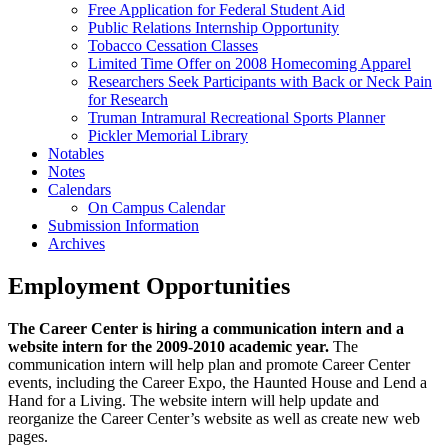
Free Application for Federal Student Aid
Public Relations Internship Opportunity
Tobacco Cessation Classes
Limited Time Offer on 2008 Homecoming Apparel
Researchers Seek Participants with Back or Neck Pain
for Research
Truman Intramural Recreational Sports Planner
Pickler Memorial Library
Notables
Notes
Calendars
On Campus Calendar
Submission Information
Archives
Employment Opportunities
The Career Center is hiring a communication intern and a
website intern for the 2009-2010 academic year.
The
communication intern will help plan and promote Career Center
events, including the Career Expo, the Haunted House and Lend a
Hand for a Living. The website intern will help update and
reorganize the Career Center’s website as well as create new web
pages.