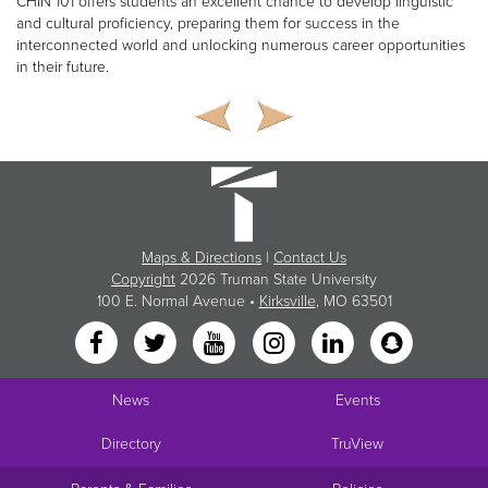
CHIN 101 offers students an excellent chance to develop linguistic
and cultural proficiency, preparing them for success in the
interconnected world and unlocking numerous career opportunities
in their future.
Maps & Directions
|
Contact Us
Copyright
2026 Truman State University
100 E. Normal Avenue •
Kirksville
, MO 63501
News
Events
Directory
TruView