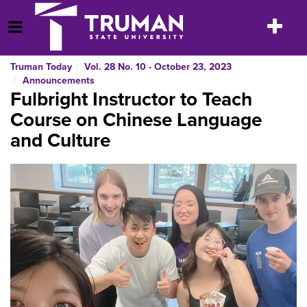
Skip
to
Toggle
Open Menu
content
navigatio
Truman Today
Vol. 28 No. 10 - October 23, 2023
Announcements
Fulbright Instructor to Teach
Course on Chinese Language
and Culture