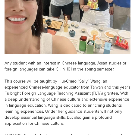
Any student with an interest in Chinese language, Asian studies or
foreign languages can take CHIN 101 in the spring semester.
This course will be taught by Hui-Chiao “Sally” Wang, an
experienced Chinese-language educator from Taiwan and this year’s
Fulbright Foreign Language Teaching Assistant (FLTA) grantee. With
a deep understanding of Chinese culture and extensive experience
in language education, Wang is dedicated to enriching students’
learning experiences. Under her guidance students will not only
develop essential language skills, but also gain a profound
appreciation for Chinese culture.