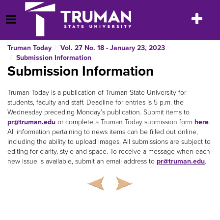
Skip
to
Toggle
Open Menu
content
navigatio
Truman Today
Vol. 27 No. 18 - January 23, 2023
Submission Information
Submission Information
Truman Today is a publication of Truman State University for
students, faculty and staff. Deadline for entries is 5 p.m. the
Wednesday preceding Monday’s publication. Submit items to
pr@truman.edu
or complete a Truman Today submission form
here
.
All information pertaining to news items can be filled out online,
including the ability to upload images. All submissions are subject to
editing for clarity, style and space. To receive a message when each
new issue is available, submit an email address to
pr@truman.edu
.