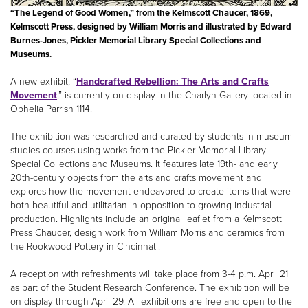
“The Legend of Good Women,” from the Kelmscott Chaucer, 1869,
Kelmscott Press, designed by William Morris and illustrated by Edward
Burnes-Jones, Pickler Memorial Library Special Collections and
Museums.
A new exhibit, “
Handcrafted Rebellion: The Arts and Crafts
Movement
,” is currently on display in the Charlyn Gallery located in
Ophelia Parrish 1114.
The exhibition was researched and curated by students in museum
studies courses using works from the Pickler Memorial Library
Special Collections and Museums. It features late 19th- and early
20th-century objects from the arts and crafts movement and
explores how the movement endeavored to create items that were
both beautiful and utilitarian in opposition to growing industrial
production. Highlights include an original leaflet from a Kelmscott
Press Chaucer, design work from William Morris and ceramics from
the Rookwood Pottery in Cincinnati.
A reception with refreshments will take place from 3-4 p.m. April 21
as part of the Student Research Conference. The exhibition will be
on display through April 29. All exhibitions are free and open to the