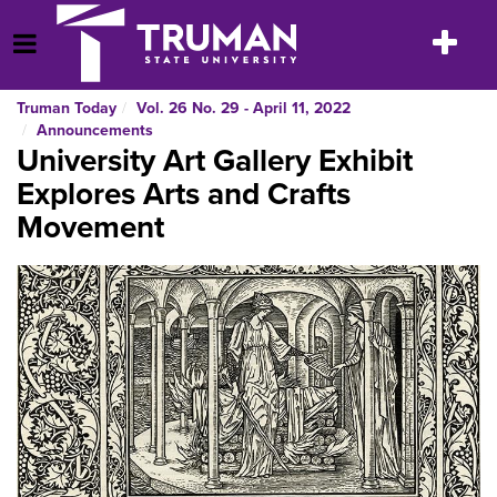
Skip
to
Toggle
Open Menu
content
navigatio
Truman Today
Vol. 26 No. 29 - April 11, 2022
Announcements
University Art Gallery Exhibit
Explores Arts and Crafts
Movement