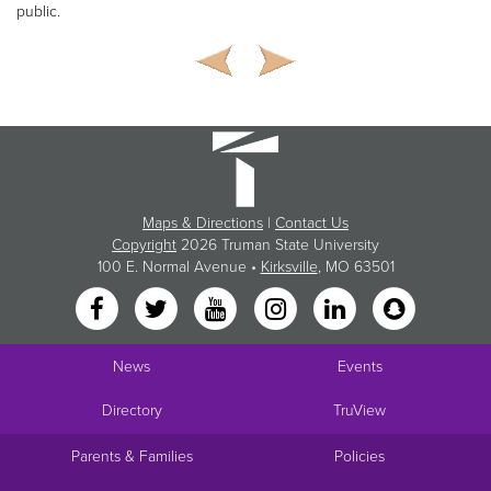
public.
Maps & Directions
|
Contact Us
Copyright
2026 Truman State University
100 E. Normal Avenue •
Kirksville
, MO 63501
News
Events
Directory
TruView
Parents & Families
Policies