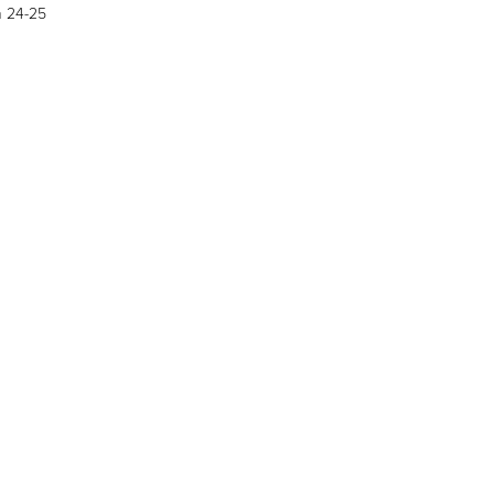
h 24-25