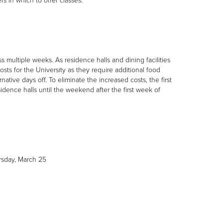
s in which to offer classes.
s multiple weeks. As residence halls and dining facilities
osts for the University as they require additional food
ative days off. To eliminate the increased costs, the first
dence halls until the weekend after the first week of
rsday, March 25