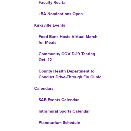
Faculty Recital
JBA Nominations Open
Kirksville Events
Food Bank Hosts Virtual March
for Meals
Community COVID-19 Testing
Oct. 12
County Health Department to
Conduct Drive-Through Flu Clinic
Calendars
SAB Events Calendar
Intramural Sports Calendar
Planetarium Schedule