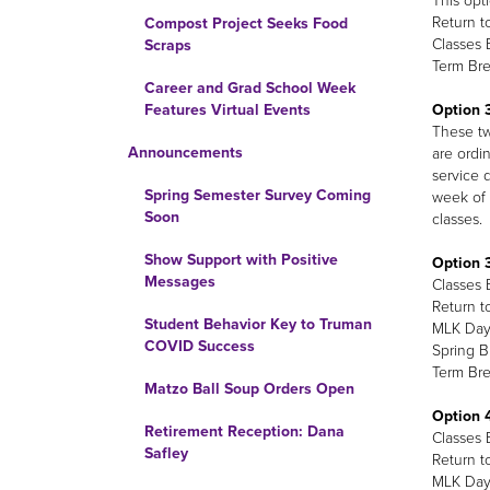
This opt
Return t
Compost Project Seeks Food
Classes 
Scraps
Term Bre
Career and Grad School Week
Option 3
Features Virtual Events
These two
Announcements
are ordin
service d
Spring Semester Survey Coming
week of 
Soon
classes.
Show Support with Positive
Option 3
Messages
Classes 
Return t
Student Behavior Key to Truman
MLK Day 
COVID Success
Spring B
Term Bre
Matzo Ball Soup Orders Open
Option 4
Retirement Reception: Dana
Classes 
Safley
Return t
MLK Day 