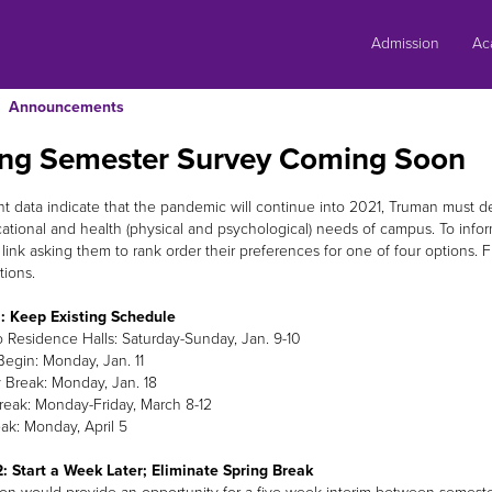
Skip
to
Admission
Ac
content
Announcements
ing Semester Survey Coming Soon
nt data indicate that the pandemic will continue into 2021, Truman must 
ational and health (physical and psychological) needs of campus. To inform 
 link asking them to rank order their preferences for one of four optio
tions.
: Keep Existing Schedule
o Residence Halls: Saturday-Sunday, Jan. 9-10
Begin: Monday, Jan. 11
Break: Monday, Jan. 18
reak: Monday-Friday, March 8-12
ak: Monday, April 5
: Start a Week Later; Eliminate Spring Break