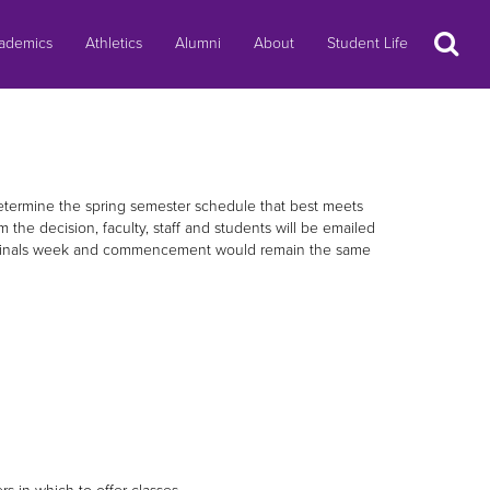
Search
ademics
Athletics
Alumni
About
Student Life
determine the spring semester schedule that best meets
the decision, faculty, staff and students will be emailed
ns. Finals week and commencement would remain the same