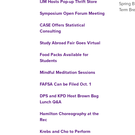
IJM Hosts Pop-up Thrift Store
Spring B
Term Bre
Symposium Open Forum Meeting
CASE Offers Statistical
Consulting
Study Abroad Fair Goes Virtual
Food Packs Available for
Students
Mindful Meditation Sessions
FAFSA Can be Filed Oct. 1
DPS and KPD Host Brown Bag
Lunch Q&A
Hamilton Choreography at the
Rec
Krebs and Cho to Perform