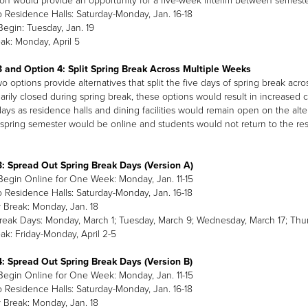
ion would provide an opportunity for a five-week interim between semester
o Residence Halls: Saturday-Monday, Jan. 16-18
Begin: Tuesday, Jan. 19
ak: Monday, April 5
 and Option 4: Split Spring Break Across Multiple Weeks
 options provide alternatives that split the five days of spring break acros
arily closed during spring break, these options would result in increased c
ays as residence halls and dining facilities would remain open on the altern
spring semester would be online and students would not return to the resi
: Spread Out Spring Break Days (Version A)
Begin Online for One Week: Monday, Jan. 11-15
o Residence Halls: Saturday-Monday, Jan. 16-18
Break: Monday, Jan. 18
reak Days: Monday, March 1; Tuesday, March 9; Wednesday, March 17; Thu
ak: Friday-Monday, April 2-5
: Spread Out Spring Break Days (Version B)
Begin Online for One Week: Monday, Jan. 11-15
o Residence Halls: Saturday-Monday, Jan. 16-18
Break: Monday, Jan. 18