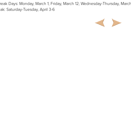
reak Days: Monday, March 1; Friday, March 12; Wednesday-Thursday, Marc
ak: Saturday-Tuesday, April 3-6