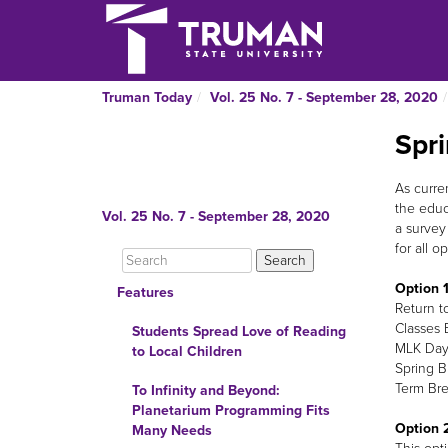
Truman Today
Vol. 25 No. 7 - September 28, 2020
Spr
As curre
the educ
Vol. 25 No. 7 - September 28, 2020
a survey
for all op
Option 1
Features
Return t
Classes 
Students Spread Love of Reading
MLK Day 
to Local Children
Spring B
Term Bre
To Infinity and Beyond:
Planetarium Programming Fits
Option 2
Many Needs