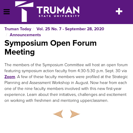
Skip
to
Toggle
Open Menu
content
navigatio
Truman Today
Vol. 25 No. 7 - September 28, 2020
Announcements
Symposium Open Forum
Meeting
The members of the Symposium Committee will host an open forum
featuring symposium action faculty from 4:30-5:30 p.m. Sept. 30 via
Zoom
. A few of these faculty members were profiled at the Strategic
Planning and Assessment Workshop in August. Now hear from each
one of the nine faculty members involved with this new first-year
experience. Learn about their initiatives, challenges and excitement
on working with freshmen and mentoring upperclassmen.