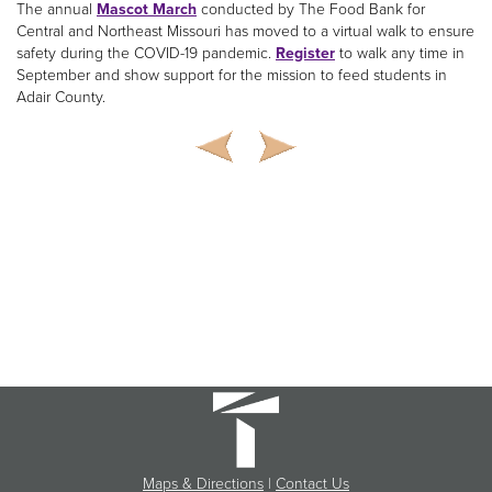
The annual
Mascot March
conducted by The Food Bank for
Central and Northeast Missouri has moved to a virtual walk to ensure
safety during the COVID-19 pandemic.
Register
to walk any time in
September and show support for the mission to feed students in
Adair County.
Maps & Directions
|
Contact Us