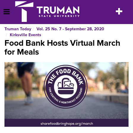
Skip
to
Toggle
Open Menu
content
navigatio
Truman Today
Vol. 25 No. 7 - September 28, 2020
Kirksville Events
Food Bank Hosts Virtual March
for Meals