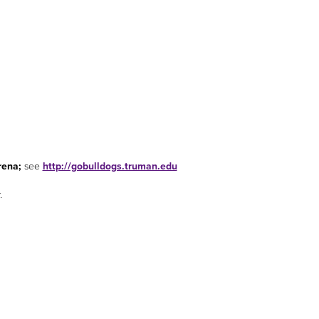
rena;
see
http://gobulldogs.truman.edu
.