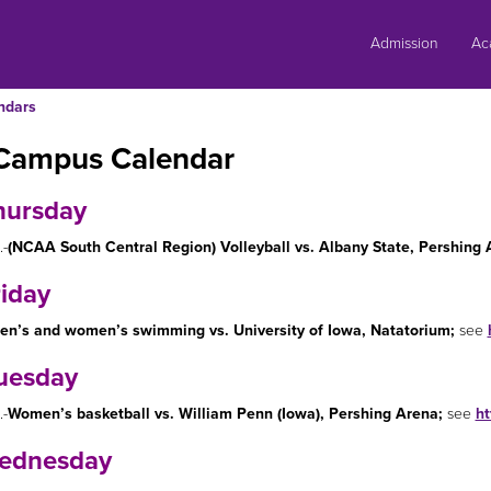
Skip
to
Admission
Ac
content
ndars
Campus Calendar
hursday
.-
(NCAA South Central Region) Volleyball vs. Albany State, Pershing 
riday
en’s and women’s swimming vs. University of Iowa, Natatorium;
see
uesday
.-
Women’s basketball vs. William Penn (Iowa), Pershing Arena;
see
ht
ednesday