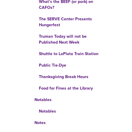
What’s the BEEF (or pork) on
CAFOs?
The SERVE Center Presents
Hungerfest
Truman Today will not be
Published Next Week
Shuttle to LaPlata Train Station
Public Tie-Dye
Thanksgiving Break Hours
Food for Fines at the Library
Notables
Notables
Notes