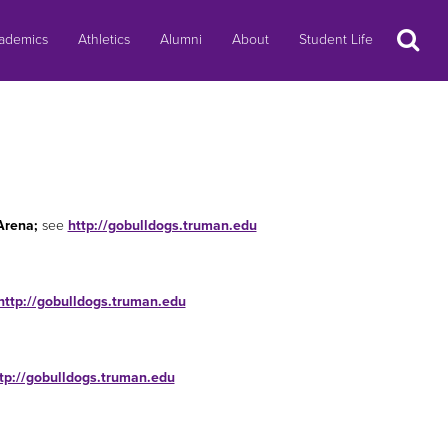
Search
ademics
Athletics
Alumni
About
Student Life
Arena;
see
http://gobulldogs.truman.edu
http://gobulldogs.truman.edu
tp://gobulldogs.truman.edu