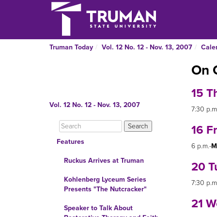
Truman Today
Vol. 12 No. 12 - Nov. 13, 2007
Cale
On 
15 T
Vol. 12 No. 12 - Nov. 13, 2007
7:30 p.m
16 F
Features
6 p.m.-
M
Ruckus Arrives at Truman
20 T
Kohlenberg Lyceum Series
7:30 p.m
Presents "The Nutcracker"
21 W
Speaker to Talk About