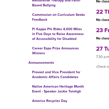
Restorative Therapy and Faith-
No class
Based Bullying
22 T
Commission on Curriculum Seeks
Feedback
No class
23 F
Pi Kappa Phi Rides 4,000 Miles
in Five Days to Raise Awareness
No class
of Accessibility for Disabled
27 T
Career Expo Prize Announces
Winners
7:30 p.m
Announcements
Check o
Provost and Vice President for
Academic Affairs Candidates
Native American Heritage Month
Event - Speaker Jackie Tointigh
America Recycles Day