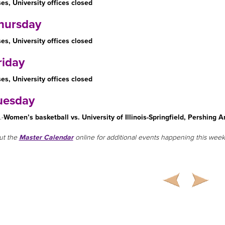
es, University offices closed
hursday
es, University offices closed
riday
es, University offices closed
uesday
.-
Women’s basketball vs. University of Illinois-Springfield, Pershing A
ut the
Master Calendar
online for additional events happening this week