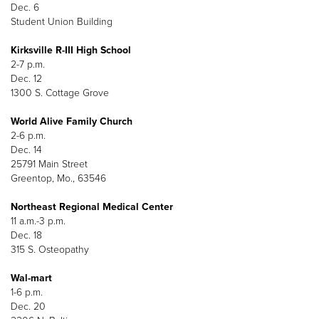
Dec. 6
Student Union Building
Kirksville R-III High School
2-7 p.m.
Dec. 12
1300 S. Cottage Grove
World Alive Family Church
2-6 p.m.
Dec. 14
25791 Main Street
Greentop, Mo., 63546
Northeast Regional Medical Center
11 a.m.-3 p.m.
Dec. 18
315 S. Osteopathy
Wal-mart
1-6 p.m.
Dec. 20