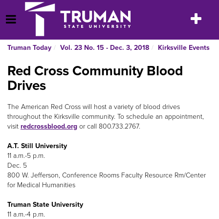
Skip
to
Toggle
Open Menu
content
navigatio
Truman Today
Vol. 23 No. 15 - Dec. 3, 2018
Kirksville Events
Red Cross Community Blood
Drives
The American Red Cross will host a variety of blood drives
throughout the Kirksville community. To schedule an appointment,
visit
redcrossblood.org
or call 800.733.2767.
A.T. Still University
11 a.m.-5 p.m.
Dec. 5
800 W. Jefferson, Conference Rooms Faculty Resource Rm/Center
for Medical Humanities
Truman State University
11 a.m.-4 p.m.