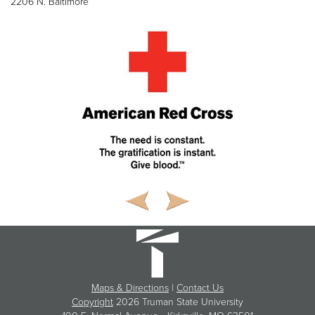
2206 N. Baltimore
Maps & Directions
|
Contact Us
Copyright
2026 Truman State University