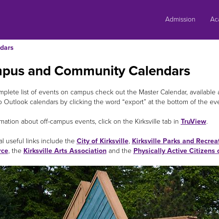
Skip
to
Admission
Ac
content
dars
pus and Community Calendars
mplete list of events on campus check out the Master Calendar, available 
o Outlook calendars by clicking the word “export” at the bottom of the ev
mation about off-campus events, click on the Kirksville tab in
TruView
.
l useful links include the
City of Kirksville
,
Kirksville Parks and Recrea
ce
, the
Kirksville Arts Association
and the
Physically Active Citizens 