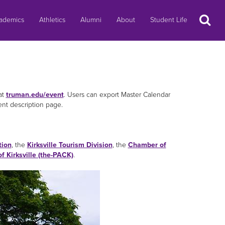
Search
ademics
Athletics
Alumni
About
Student Life
at
truman.edu/event
. Users can export Master Calendar
ent description page.
tion
, the
Kirksville Tourism Division
, the
Chamber of
of Kirksville (the-PACK)
.