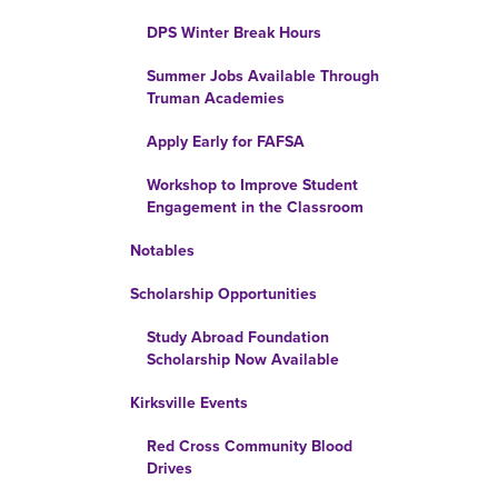
DPS Winter Break Hours
Summer Jobs Available Through
Truman Academies
Apply Early for FAFSA
Workshop to Improve Student
Engagement in the Classroom
Notables
Scholarship Opportunities
Study Abroad Foundation
Scholarship Now Available
Kirksville Events
Red Cross Community Blood
Drives