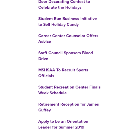
Door Decorating Contest to
Celebrate the Holidays
Student Run Business Initiative
to Sell Holiday Candy
Career Center Counselor Offers
Advice
Staff Council Sponsors Blood
Drive
MSHSAA To Recruit Sports
Officials
Student Recreation Center Finals
Week Schedule
Retirement Reception for James
Guffey
Apply to be an Orientation
Leader for Summer 2019