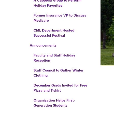
A Cappella Group to Perform
Holiday Favorites
Former Insurance VP to Discuss
Medicare
CML Department Hosted
Successful Festival
Announcements
Faculty and Staff Holiday
Reception
Staff Council to Gather Winter
Clothing
December Grads Invited for Free
Pizza and T-shirt
Organization Helps First-
Generation Students