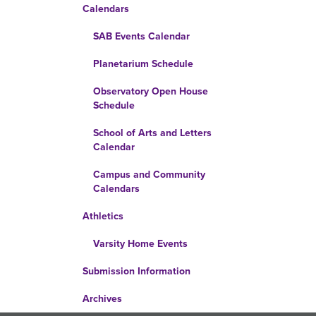
Calendars
SAB Events Calendar
Planetarium Schedule
Observatory Open House
Schedule
School of Arts and Letters
Calendar
Campus and Community
Calendars
Athletics
Varsity Home Events
Submission Information
Archives