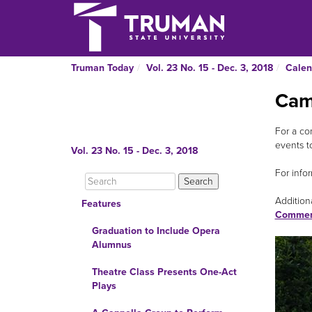
Truman Today
Vol. 23 No. 15 - Dec. 3, 2018
Calen
Cam
For a co
events t
Vol. 23 No. 15 - Dec. 3, 2018
For infor
Additiona
Features
Commer
Graduation to Include Opera
Alumnus
Theatre Class Presents One-Act
Plays