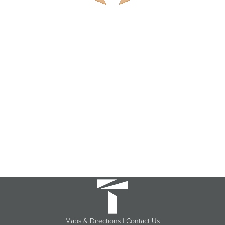
Maps & Directions
|
Contact Us