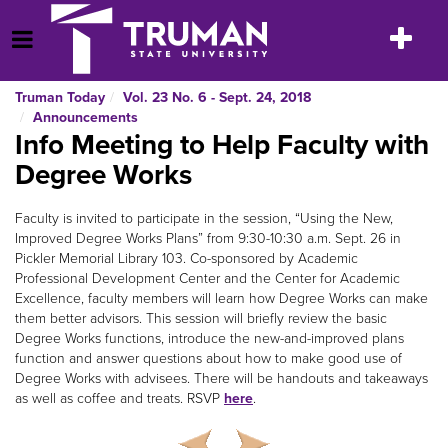
Skip
to
Toggle
Open Menu
content
navigatio
Truman Today
Vol. 23 No. 6 - Sept. 24, 2018
Announcements
Info Meeting to Help Faculty with
Degree Works
Faculty is invited to participate in the session, “Using the New,
Improved Degree Works Plans” from 9:30-10:30 a.m. Sept. 26 in
Pickler Memorial Library 103. Co-sponsored by Academic
Professional Development Center and the Center for Academic
Excellence, faculty members will learn how Degree Works can make
them better advisors. This session will briefly review the basic
Degree Works functions, introduce the new-and-improved plans
function and answer questions about how to make good use of
Degree Works with advisees. There will be handouts and takeaways
as well as coffee and treats. RSVP
here
.