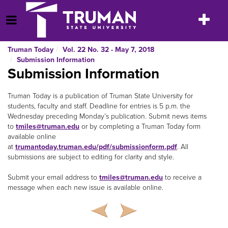
Skip
to
Toggle
Open Menu
content
navigatio
Truman Today
Vol. 22 No. 32 - May 7, 2018
Submission Information
Submission Information
Truman Today is a publication of Truman State University for
students, faculty and staff. Deadline for entries is 5 p.m. the
Wednesday preceding Monday’s publication. Submit news items
to
tmiles@truman.edu
or by completing a Truman Today form
available online
at
trumantoday.truman.edu/pdf/submissionform.pdf
. All
submissions are subject to editing for clarity and style.
Submit your email address to
tmiles@truman.edu
to receive a
message when each new issue is available online.