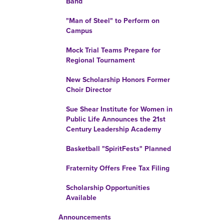
Band
"Man of Steel" to Perform on
Campus
Mock Trial Teams Prepare for
Regional Tournament
New Scholarship Honors Former
Choir Director
Sue Shear Institute for Women in
Public Life Announces the 21st
Century Leadership Academy
Basketball "SpiritFests" Planned
Fraternity Offers Free Tax Filing
Scholarship Opportunities
Available
Announcements