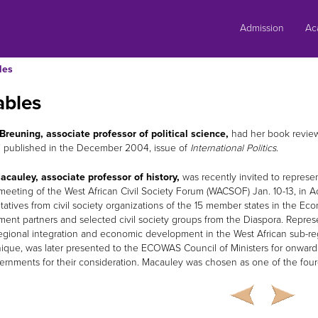
Skip
to
Admission
Ac
content
les
ables
Breuning, associate professor of political science,
had her book review 
” published in the December 2004, issue of
International Politics
.
acauley, associate professor of history,
was recently invited to represe
meeting of the West African Civil Society Forum (WACSOF) Jan. 10-13, in 
tatives from civil society organizations of the 15 member states in the 
ent partners and selected civil society groups from the Diaspora. Represe
egional integration and economic development in the West African sub-reg
ue, was later presented to the ECOWAS Council of Ministers for onward
rnments for their consideration. Macauley was chosen as one of the four-