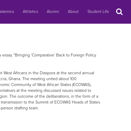
Search
ademics
Athletics
Alumni
About
Student Life
essay “Bringing ‘Comparative’ Back to Foreign Policy
nt West Africans in the Diaspora at the second annual
Accra, Ghana. The meeting united about 100
Economic Community of West African States (ECOWAS),
ntatives at the meeting discussed issues related to
ion. The outcome of the deliberations, in the form of a
 transmission to the Summit of ECOWAS Heads of States
person drafting team.