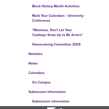
Black History Month Activities
Mark Your Calendars - University
Conference
"Mammas, Don't Let Your
Cowboys Grow Up to Be Actors"
Homecoming Committee 2005
Notables
Notes
Calendars
On Campus
Submission Information
Submission information