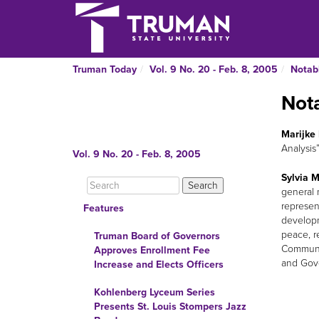
Truman Today
Vol. 9 No. 20 - Feb. 8, 2005
Notab
Not
Marijke 
Analysis
Vol. 9 No. 20 - Feb. 8, 2005
Sylvia M
general 
represen
Features
developm
peace, r
Truman Board of Governors
Communiq
Approves Enrollment Fee
and Gove
Increase and Elects Officers
Kohlenberg Lyceum Series
Presents St. Louis Stompers Jazz