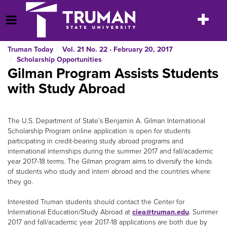
Skip
to
Toggle
Open Menu
content
navigatio
Truman Today
Vol. 21 No. 22 - February 20, 2017
Scholarship Opportunities
Gilman Program Assists Students
with Study Abroad
The U.S. Department of State’s Benjamin A. Gilman International
Scholarship Program online application is open for students
participating in credit-bearing study abroad programs and
international internships during the summer 2017 and fall/academic
year 2017-18 terms. The Gilman program aims to diversify the kinds
of students who study and intern abroad and the countries where
they go.
Interested Truman students should contact the Center for
International Education/Study Abroad at
ciea@truman.edu
. Summer
2017 and fall/academic year 2017-18 applications are both due by