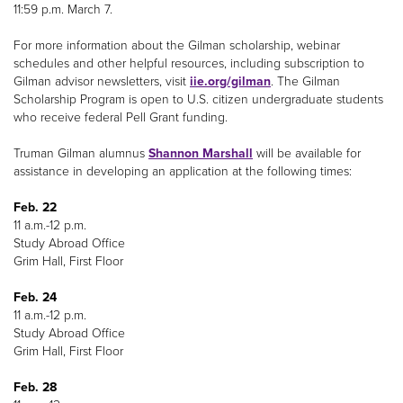
11:59 p.m. March 7.
For more information about the Gilman scholarship, webinar
schedules and other helpful resources, including subscription to
Gilman advisor newsletters, visit
iie.org/gilman
. The Gilman
Scholarship Program is open to U.S. citizen undergraduate students
who receive federal Pell Grant funding.
Truman Gilman alumnus
Shannon Marshall
will be available for
assistance in developing an application at the following times:
Feb. 22
11 a.m.-12 p.m.
Study Abroad Office
Grim Hall, First Floor
Feb. 24
11 a.m.-12 p.m.
Study Abroad Office
Grim Hall, First Floor
Feb. 28