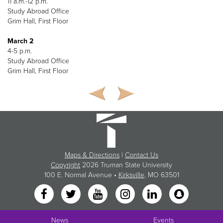
11 a.m.-12 p.m.
Study Abroad Office
Grim Hall, First Floor
March 2
4-5 p.m.
Study Abroad Office
Grim Hall, First Floor
Maps & Directions
|
Contact Us
Copyright
2026 Truman State University
100 E. Normal Avenue •
Kirksville
, MO 63501
News
Events