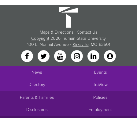
Maps & Directions
|
Contact Us
Copyright
2026 Truman State University
100 E. Normal Avenue •
Kirksville
, MO 63501
News
Events
Directory
TruView
Parents & Families
Policies
Disclosures
Employment
Request Info
Visit
Apply
Give