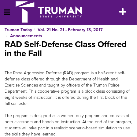
Skip
to
Toggle
Open Menu
content
navigatio
Truman Today
Vol. 21 No. 21 - February 13, 2017
Announcements
RAD Self-Defense Class Offered
in the Fall
The Rape Aggression Defense (RAD) program is a half-credit self-
defense class offered through the Department of Health and
Exercise Sciences and taught by officers of the Truman Police
Department. This cooperative program is a block class consisting of
eight weeks of instruction. It is offered during the first block of the
fall semester.
The program is designed as a women-only program and consists of
both classroom and hands-on instruction. At the end of the program,
students will take part in a realistic scenario-based simulation to use
the skills they have learned.