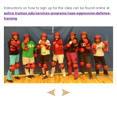
Instructions on how to sign up for the class can be found online at
police.truman.edu/services-programs/rape-aggression-defense-
training
.