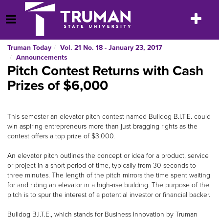
Skip
to
Toggle
Open Menu
content
navigatio
Truman Today
Vol. 21 No. 18 - January 23, 2017
Announcements
Pitch Contest Returns with Cash
Prizes of $6,000
This semester an elevator pitch contest named Bulldog B.I.T.E. could
win aspiring entrepreneurs more than just bragging rights as the
contest offers a top prize of $3,000.
An elevator pitch outlines the concept or idea for a product, service
or project in a short period of time, typically from 30 seconds to
three minutes. The length of the pitch mirrors the time spent waiting
for and riding an elevator in a high-rise building. The purpose of the
pitch is to spur the interest of a potential investor or financial backer.
Bulldog B.I.T.E., which stands for Business Innovation by Truman