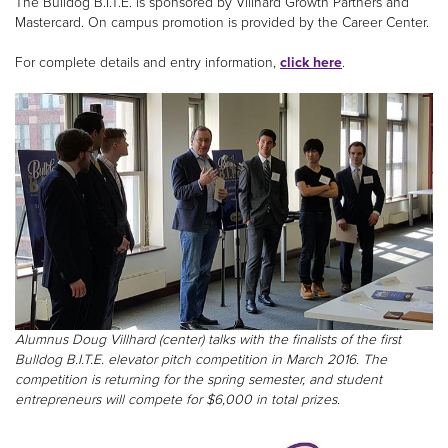
The Bulldog B.I.T.E. is sponsored by Villhard Growth Partners and
Mastercard. On campus promotion is provided by the Career Center.
For complete details and entry information,
click here
.
Alumnus Doug Villhard (center) talks with the finalists of the first
Bulldog B.I.T.E. elevator pitch competition in March 2016. The
competition is returning for the spring semester, and student
entrepreneurs will compete for $6,000 in total prizes.