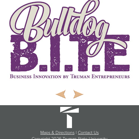
Maps & Directions
|
Contact Us
Copyright
2026 Truman State University