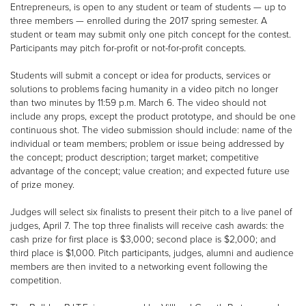
Entrepreneurs, is open to any student or team of students — up to
three members — enrolled during the 2017 spring semester. A
student or team may submit only one pitch concept for the contest.
Participants may pitch for-profit or not-for-profit concepts.
Students will submit a concept or idea for products, services or
solutions to problems facing humanity in a video pitch no longer
than two minutes by 11:59 p.m. March 6. The video should not
include any props, except the product prototype, and should be one
continuous shot. The video submission should include: name of the
individual or team members; problem or issue being addressed by
the concept; product description; target market; competitive
advantage of the concept; value creation; and expected future use
of prize money.
Judges will select six finalists to present their pitch to a live panel of
judges, April 7. The top three finalists will receive cash awards: the
cash prize for first place is $3,000; second place is $2,000; and
third place is $1,000. Pitch participants, judges, alumni and audience
members are then invited to a networking event following the
competition.