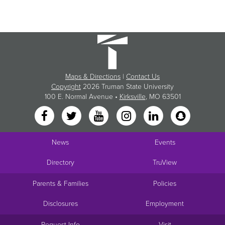
Maps & Directions
|
Contact Us
Copyright
2026 Truman State University
100 E. Normal Avenue •
Kirksville
, MO 63501
News
Events
Directory
TruView
Parents & Families
Policies
Disclosures
Employment
Request Info
Visit