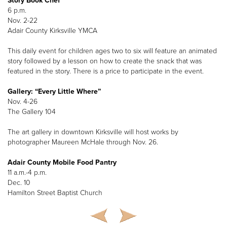
Story Book Chef
6 p.m.
Nov. 2-22
Adair County Kirksville YMCA
This daily event for children ages two to six will feature an animated
story followed by a lesson on how to create the snack that was
featured in the story. There is a price to participate in the event.
Gallery: “Every Little Where”
Nov. 4-26
The Gallery 104
The art gallery in downtown Kirksville will host works by
photographer Maureen McHale through Nov. 26.
Adair County Mobile Food Pantry
11 a.m.-4 p.m.
Dec. 10
Hamilton Street Baptist Church