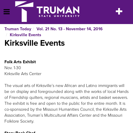
Skip
to
Toggle
Open Menu
content
navigatio
Truman Today
Vol. 21 No. 13 - November 14, 2016
Kirksville Events
Kirksville Events
Folk Arts Exhibit
Nov. 1-30
Kirksville Arts Center
The visual arts of Kirksville’s new African and Latino immigrants will
be on display and foregrounded along with the works of local Hands
of Friendship quilters, regional musicians, artists and basket weavers.
The exhibit is free and open to the public for the entire month. It is
co-sponsored by the Missouri Humanities Council, the Kirksville Arts
Association, Truman’s Multicultural Affairs Center and the Missouri
Folklore Society.