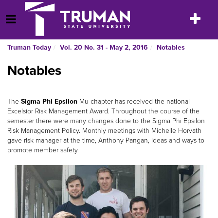
Skip
to
Toggle
Open Menu
content
navigatio
Truman Today
Vol. 20 No. 31 - May 2, 2016
Notables
Notables
The
Sigma Phi Epsilon
Mu chapter has received the national
Excelsior Risk Management Award. Throughout the course of the
semester there were many changes done to the Sigma Phi Epsilon
Risk Management Policy. Monthly meetings with Michelle Horvath
gave risk manager at the time, Anthony Pangan, ideas and ways to
promote member safety.