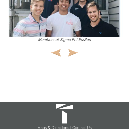
Members of Sigma Phi Epsilon
Maps & Directions
|
Contact Us