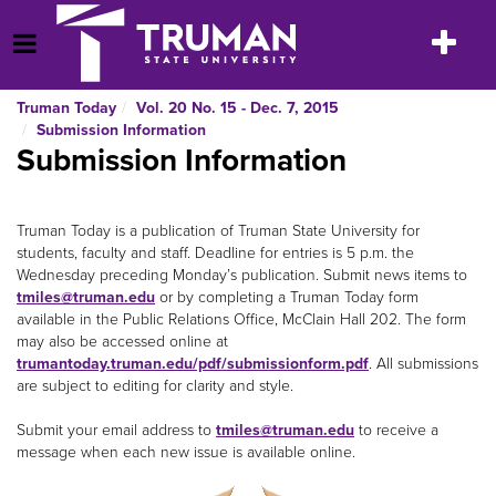
Skip
to
Toggle
Open Menu
content
navigatio
Truman Today
Vol. 20 No. 15 - Dec. 7, 2015
Submission Information
Submission Information
Truman Today is a publication of Truman State University for
students, faculty and staff. Deadline for entries is 5 p.m. the
Wednesday preceding Monday’s publication. Submit news items to
tmiles@truman.edu
or by completing a Truman Today form
available in the Public Relations Office, McClain Hall 202. The form
may also be accessed online at
trumantoday.truman.edu/pdf/submissionform.pdf
. All submissions
are subject to editing for clarity and style.
Submit your email address to
tmiles@truman.edu
to receive a
message when each new issue is available online.