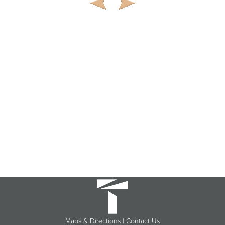
Maps & Directions
|
Contact Us