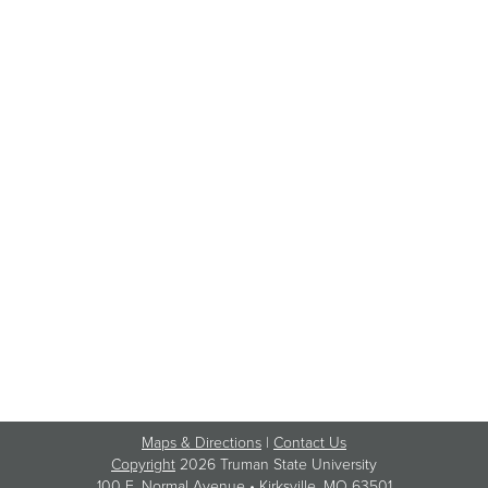
Maps & Directions
|
Contact Us
Copyright
2026 Truman State University
100 E. Normal Avenue •
Kirksville
, MO 63501