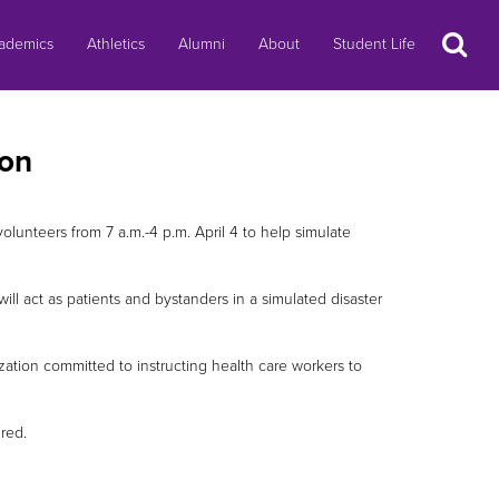
Search
ademics
Athletics
Alumni
About
Student Life
ion
volunteers from 7 a.m.-4 p.m. April 4 to help simulate
ill act as patients and bystanders in a simulated disaster
ation committed to instructing health care workers to
red.