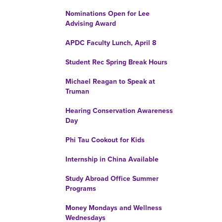
Nominations Open for Lee
Advising Award
APDC Faculty Lunch, April 8
Student Rec Spring Break Hours
Michael Reagan to Speak at
Truman
Hearing Conservation Awareness
Day
Phi Tau Cookout for Kids
Internship in China Available
Study Abroad Office Summer
Programs
Money Mondays and Wellness
Wednesdays