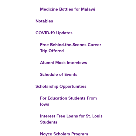
Medicine Bottles for Malawi
Notables
COVID-19 Updates
Free Behind-the-Scenes Career
Trip Offered
Alumni Mock Interviews
Schedule of Events
Scholarship Opportunities
For Education Students From
Iowa
Interest Free Loans for St. Louis
Students
Noyce Scholars Program