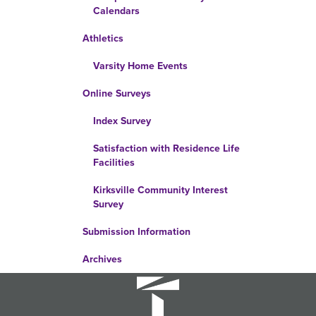
Calendars
Athletics
Varsity Home Events
Online Surveys
Index Survey
Satisfaction with Residence Life
Facilities
Kirksville Community Interest
Survey
Submission Information
Archives