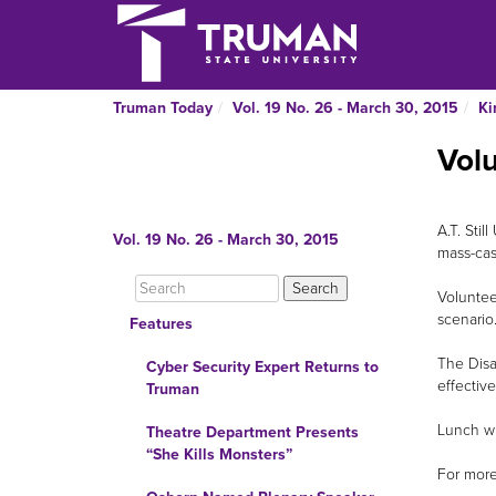
Truman Today
Vol. 19 No. 26 - March 30, 2015
Ki
Volu
A.T. Stil
Vol. 19 No. 26 - March 30, 2015
mass-cas
Voluntee
scenario
Features
The Disa
Cyber Security Expert Returns to
effectiv
Truman
Lunch wi
Theatre Department Presents
“She Kills Monsters”
For more