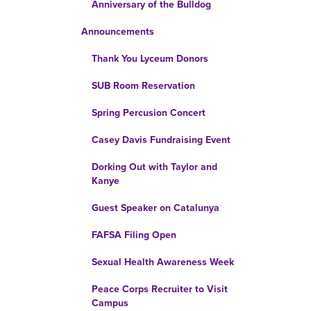
Anniversary of the Bulldog
Announcements
Thank You Lyceum Donors
SUB Room Reservation
Spring Percusion Concert
Casey Davis Fundraising Event
Dorking Out with Taylor and
Kanye
Guest Speaker on Catalunya
FAFSA Filing Open
Sexual Health Awareness Week
Peace Corps Recruiter to Visit
Campus