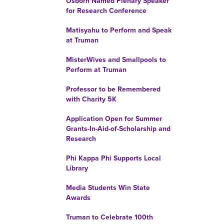
Osborn Named Plenary Speaker
for Research Conference
Matisyahu to Perform and Speak
at Truman
MisterWives and Smallpools to
Perform at Truman
Professor to be Remembered
with Charity 5K
Application Open for Summer
Grants-In-Aid-of-Scholarship and
Research
Phi Kappa Phi Supports Local
Library
Media Students Win State
Awards
Truman to Celebrate 100th