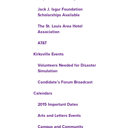
Jack J. Isgur Foundation
Scholarships Available
The St. Louis Area Hotel
Association
AT&T
Kirksville Events
Volunteers Needed for Disaster
Simulation
Candidate’s Forum Broadcast
Calendars
2015 Important Dates
Arts and Letters Events
Campus and Community