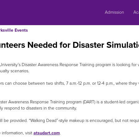
Skip
to
Admission
Ac
content
rksville Events
nteers Needed for Disaster Simulat
l University’s Disaster Awareness Response Training program is looking for 
ualty scenarios.
rs can choose between two shifts, 7 a.m.-12 p.m. or 12-4 p.m., where they w
.
ster Awareness Response Training program (DART) is a student-led organiz
ely respond to disasters in the community.
ll be provided. “Walking Dead”-style makeup is encouraged, but not requi
 information, visit
atsudart.com
.