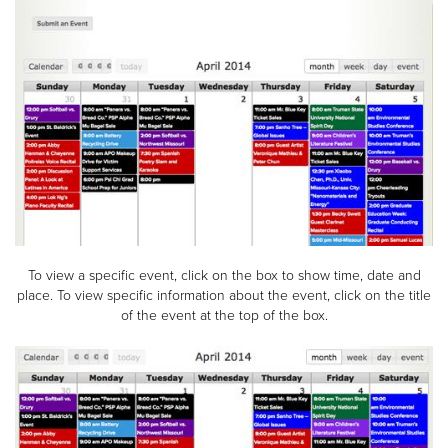
To view a specific event, click on the box to show time, date and
place. To view specific information about the event, click on the title
of the event at the top of the box.