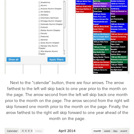
Next to the “calendar” button, there are four arrows. The arrow
farthest to the left will skip back to one year prior to the month on
the page. The arrow second from the left will skip back one month
prior to the month on the page. The arrow second from the right will
skip forward one month prior to the month on the page. Finally, the
arrow farthest to the right will skip forward to one year ahead of the
month on the page.