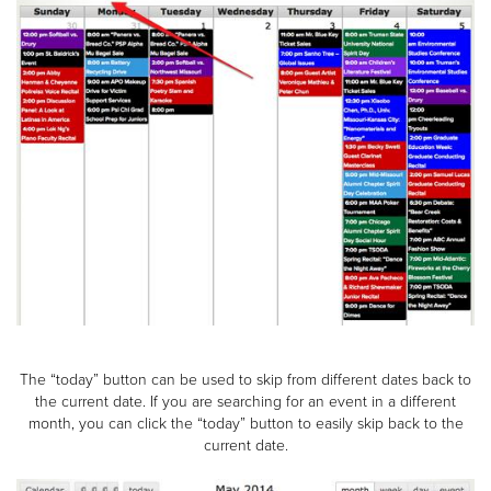
The “today” button can be used to skip from different dates back to
the current date. If you are searching for an event in a different
month, you can click the “today” button to easily skip back to the
current date.