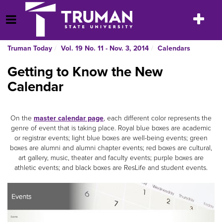
Skip
to
Toggle
Open Menu
content
navigatio
Truman Today
Vol. 19 No. 11 - Nov. 3, 2014
Calendars
Getting to Know the New
Calendar
On the
master calendar page
, each different color represents the
genre of event that is taking place. Royal blue boxes are academic
or registrar events; light blue boxes are well-being events; green
boxes are alumni and alumni chapter events; red boxes are cultural,
art gallery, music, theater and faculty events; purple boxes are
athletic events; and black boxes are ResLife and student events.