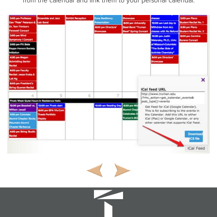
from the calendar and link them to your personal calendar.