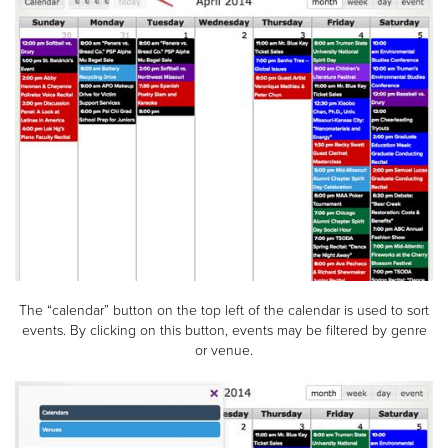
The “calendar” button on the top left of the calendar is used to sort
events. By clicking on this button, events may be filtered by genre
or venue.