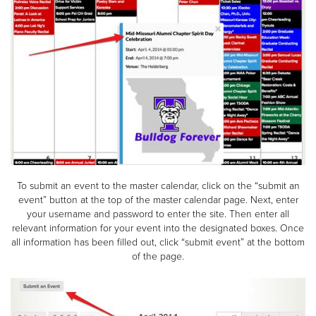
To submit an event to the master calendar, click on the “submit an
event” button at the top of the master calendar page. Next, enter
your username and password to enter the site. Then enter all
relevant information for your event into the designated boxes. Once
all information has been filled out, click “submit event” at the bottom
of the page.