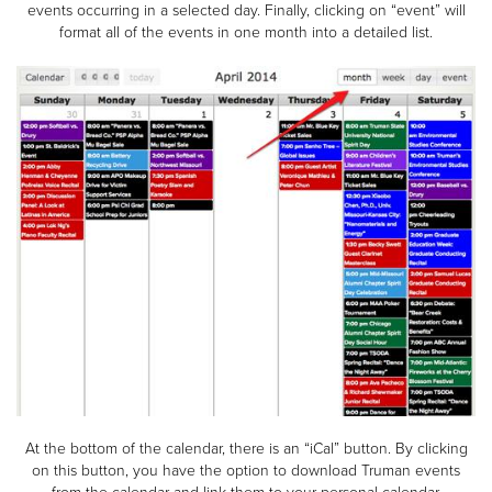
events occurring in a selected day. Finally, clicking on “event” will
format all of the events in one month into a detailed list.
At the bottom of the calendar, there is an “iCal” button. By clicking
on this button, you have the option to download Truman events