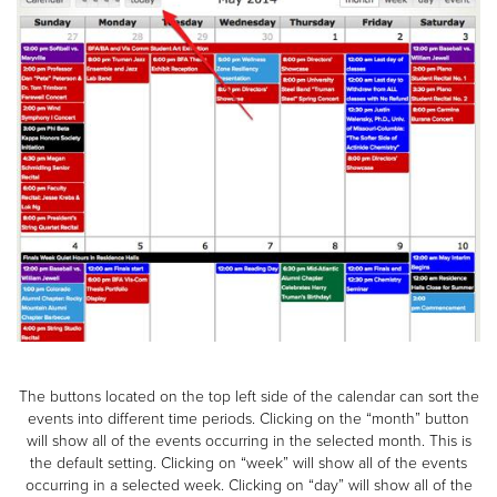
The buttons located on the top left side of the calendar can sort the
events into different time periods. Clicking on the “month” button
will show all of the events occurring in the selected month. This is
the default setting. Clicking on “week” will show all of the events
occurring in a selected week. Clicking on “day” will show all of the