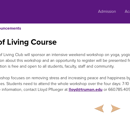
Skip
to
Admission
Ac
content
ouncements
of Living Course
of Living Club will sponsor an intensive weekend workshop on yoga, yog
ion about this workshop and an opportunity to register will be presented f
ion is free and open to all students, faculty, staff and community.
shop focuses on removing stress and increasing peace and happiness by 
es. Students need to attend the whole workshop over the four days: 7-10
 information, contact Lloyd Pflueger at
lloyd@truman.edu
or 660.785.4056