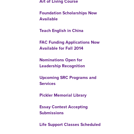
Art of Living Course
Foundation Scholarships Now
Available
Teach English in China
FAC Funding Applications Now
Available for Fall 2014
Nominations Open for
Leadership Recognition
Upcoming SRC Programs and
Services
Pickler Memorial Library
Essay Contest Accepting
Submissions
Life Support Classes Scheduled