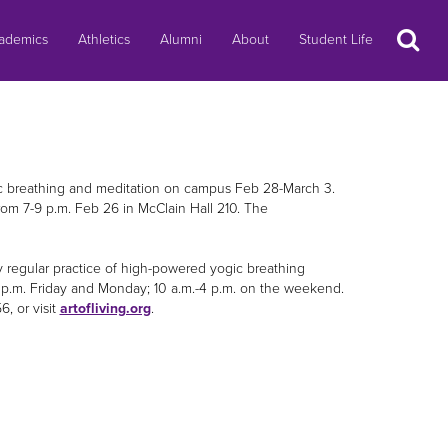
Search
ademics
Athletics
Alumni
About
Student Life
ic breathing and meditation on campus Feb 28-March 3.
rom 7-9 p.m. Feb 26 in McClain Hall 210. The
regular practice of high-powered yogic breathing
 p.m. Friday and Monday; 10 a.m.-4 p.m. on the weekend.
, or visit
artofliving.org
.