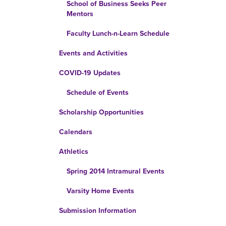
School of Business Seeks Peer
Mentors
Faculty Lunch-n-Learn Schedule
Events and Activities
COVID-19 Updates
Schedule of Events
Scholarship Opportunities
Calendars
Athletics
Spring 2014 Intramural Events
Varsity Home Events
Submission Information