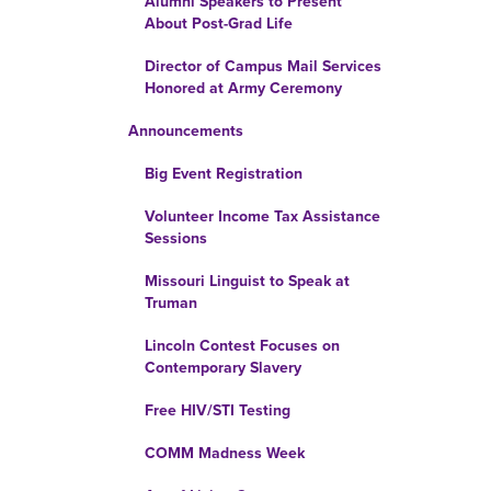
Alumni Speakers to Present
About Post-Grad Life
Director of Campus Mail Services
Honored at Army Ceremony
Announcements
Big Event Registration
Volunteer Income Tax Assistance
Sessions
Missouri Linguist to Speak at
Truman
Lincoln Contest Focuses on
Contemporary Slavery
Free HIV/STI Testing
COMM Madness Week