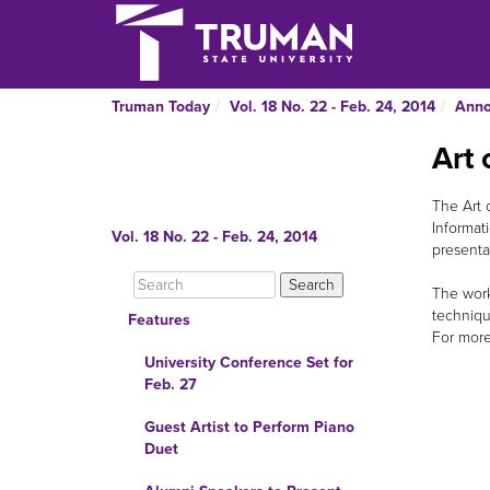
Truman Today
Vol. 18 No. 22 - Feb. 24, 2014
Ann
Art 
The Art 
Informat
Vol. 18 No. 22 - Feb. 24, 2014
presentat
The work
techniqu
Features
For more
University Conference Set for
Feb. 27
Guest Artist to Perform Piano
Duet