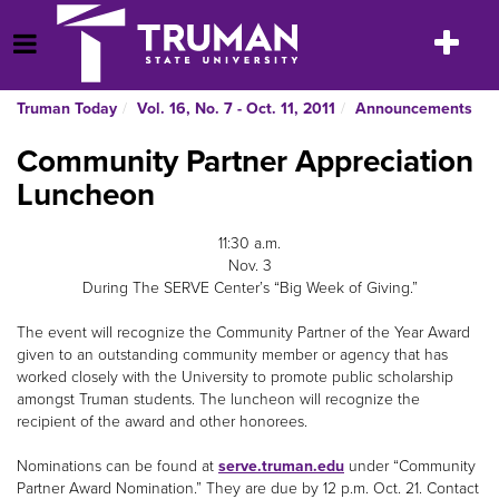
Skip
to
Toggle
Open Menu
content
navigatio
Truman Today
Vol. 16, No. 7 - Oct. 11, 2011
Announcements
Community Partner Appreciation
Luncheon
11:30 a.m.
Nov. 3
During The SERVE Center’s “Big Week of Giving.”
The event will recognize the Community Partner of the Year Award
given to an outstanding community member or agency that has
worked closely with the University to promote public scholarship
amongst Truman students. The luncheon will recognize the
recipient of the award and other honorees.
Nominations can be found at
serve.truman.edu
under “Community
Partner Award Nomination.” They are due by 12 p.m. Oct. 21. Contact