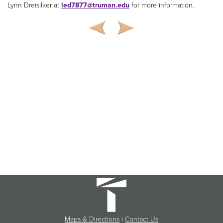
Lynn Dreisilker at
led7877@truman.edu
for more information.
Maps & Directions
|
Contact Us