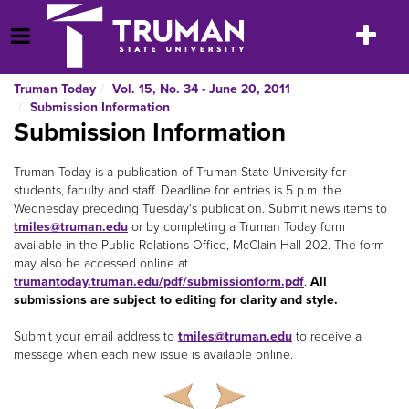
Skip
to
Toggle
Open Menu
content
navigatio
Truman Today
Vol. 15, No. 34 - June 20, 2011
Submission Information
Submission Information
Truman Today is a publication of Truman State University for
students, faculty and staff. Deadline for entries is 5 p.m. the
Wednesday preceding Tuesday's publication. Submit news items to
tmiles@truman.edu
or by completing a Truman Today
form
available in the Public Relations Office, McClain Hall 202. The form
may also be accessed online at
trumantoday.truman.edu/pdf/submissionform.pdf
.
All
submissions are subject to editing for clarity and style.
Submit your email address to
tmiles@truman.edu
to receive a
message when each new issue is available online.